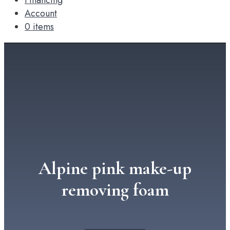
Financing
Account
0 items
Alpine pink make-up
removing foam