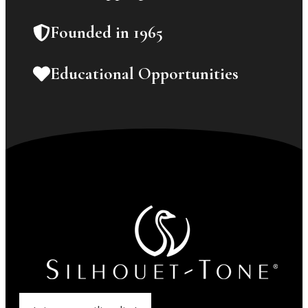
Founded in 1965
Educational Opportunities