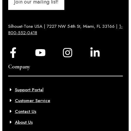
Join our mailing list!
Silhouet-Tone USA | 7227 NW 54th St, Miami, FL 33166 |
1-
800-552-0418
Company
Support Portal
Customer Service
Contact Us
About Us