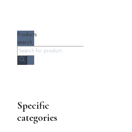
Products
search
Specific
categories