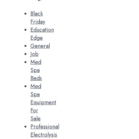
Black
Friday
Education
Edge
General
Job
Med
Spa
Beds
Med
Spa
Equipment
For
Sale
Professional
Electrolysis