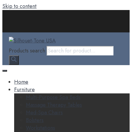
Skip to content
Products search
Home
Furniture
Multi-Purpose Spa Beds
Massage Therapy Tables
Med-Spa Chairs
Bolsters
Workstations