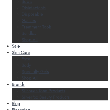
Bowls
Disinfectants
Disposable
Gauzes
Treatment Tools
Bundles
Shop All
Sale
Skin Care
Face
Body
Specialty Gels
Shop All
Brands
Silhouet-Tone Products
Silverfox Beauty Products
Blog