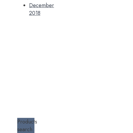
December
2018
Products
search