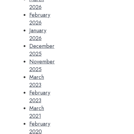
2026
February
2026
January
2026
December
2025
November
2025
March
2023
February
2023
March
2021
February
2020