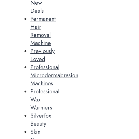
New
Deals
Permanent
Hair
Removal
Machine
Previously
Loved
Professional
Microdermabrasion
Machines
Professional
Wax
Warmers
Silverfox
Beauty
Skin