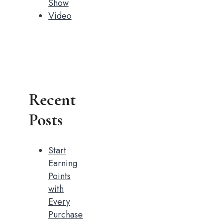
Show
Video
Recent
Posts
Start
Earning
Points
with
Every
Purchase