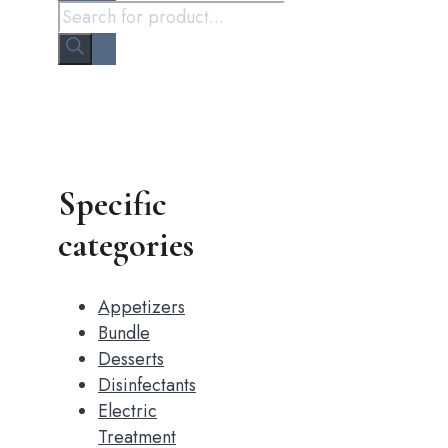
Specific
categories
Appetizers
Bundle
Desserts
Disinfectants
Electric
Treatment