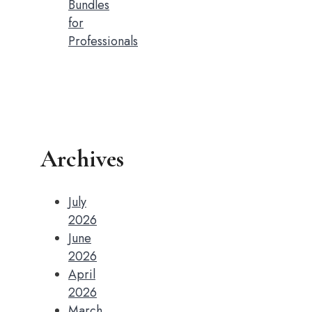
Bundles
for
Professionals
Archives
July
2026
June
2026
April
2026
March