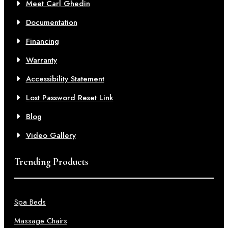
Meet Carl Ghedin
Documentation
Financing
Warranty
Accessibility Statement
Lost Password Reset Link
Blog
Video Gallery
Trending Products
Spa Beds
Massage Chairs