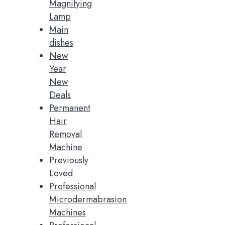
Magnifying
Lamp
Main
dishes
New
Year
New
Deals
Permanent
Hair
Removal
Machine
Previously
Loved
Professional
Microdermabrasion
Machines