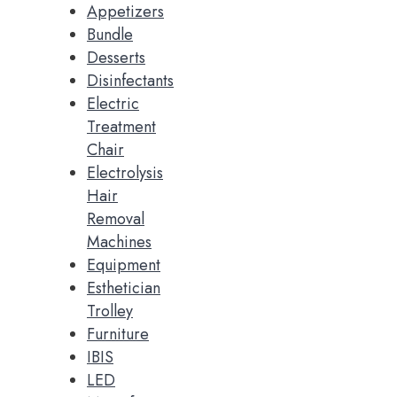
Appetizers
Bundle
Desserts
Disinfectants
Electric
Treatment
Chair
Electrolysis
Hair
Removal
Machines
Equipment
Esthetician
Trolley
Furniture
IBIS
LED