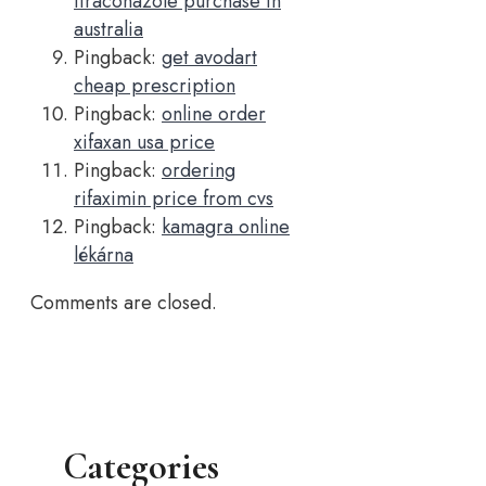
itraconazole purchase in
australia
Pingback:
get avodart
cheap prescription
Pingback:
online order
xifaxan usa price
Pingback:
ordering
rifaximin price from cvs
Pingback:
kamagra online
lékárna
Comments are closed.
Categories