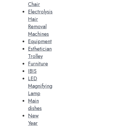
Chair
Electrolysis
Hair
Removal
Machines
Equipment
Esthetician
Trolley
Furniture
IBIS
LED
Magnifying
Lamp
Main
dishes
New
Year