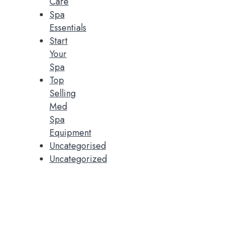
Care
Spa
Essentials
Start
Your
Spa
Top
Selling
Med
Spa
Equipment
Uncategorised
Uncategorized