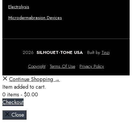
Electrolysis
Microdermabrasion Devices
2026
SILHOUET-TONE USA
• Built by
Tinzi
Copyright
•
Terms Of Use
•
Privacy Policy
Continue Shopping →
Item added to cart.
0 items -
$
0.00
Checkout
Close