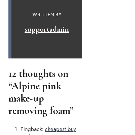
WRITTEN BY
supportadmin
12 thoughts on
“Alpine pink
make-up
removing foam”
Pingback:
cheapest buy