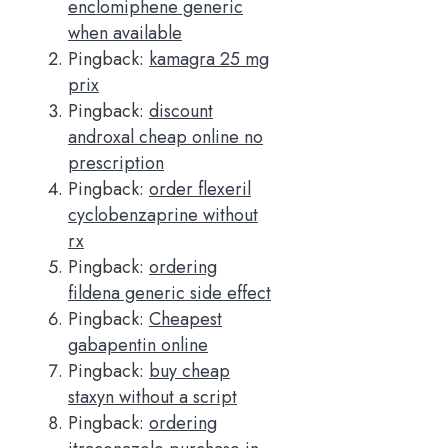
enclomiphene generic
when available
Pingback:
kamagra 25 mg
prix
Pingback:
discount
androxal cheap online no
prescription
Pingback:
order flexeril
cyclobenzaprine without
rx
Pingback:
ordering
fildena generic side effect
Pingback:
Cheapest
gabapentin online
Pingback:
buy cheap
staxyn without a script
Pingback:
ordering