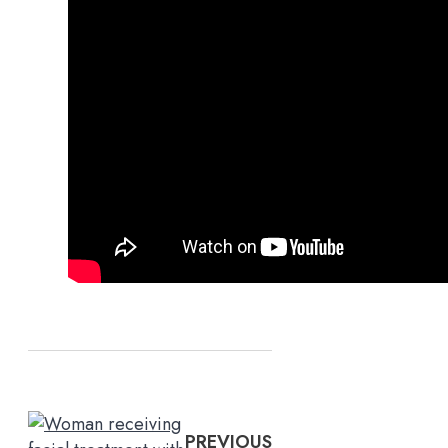
PREVIOUS