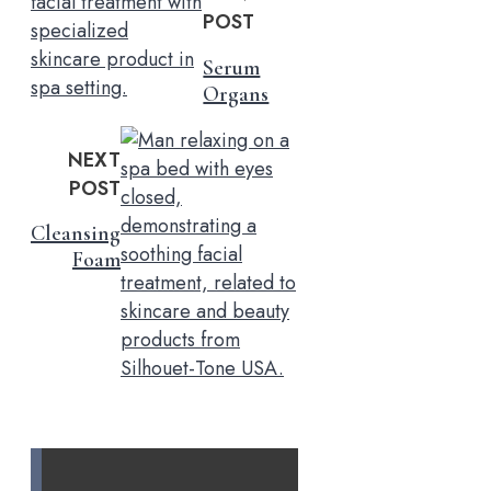
POST
Serum
Organs
NEXT
POST
Cleansing
Foam