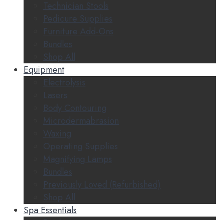
Technician Stools
Pedicure Supplies
Furniture Add-Ons
Bundles
Shop All
Equipment
Electrolysis
Lasers
Body Contouring
Microdermabrasion
Waxing
Operating Supplies
Magnifying Lamps
Bundles
Previously Loved (Refurbished)
Shop All
Spa Essentials