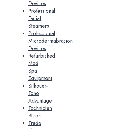
Devices
Professional
Facial
Steamers
Professional
Microdermabrasion
Devices
Refurbished
Med
Spa
Equipment
Silhouet-
Tone
Advantage
Technician
Stools
Trade