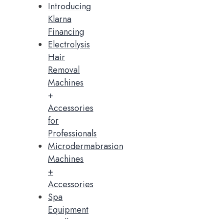
Introducing
Klarna
Financing
Electrolysis
Hair
Removal
Machines
+
Accessories
for
Professionals
Microdermabrasion
Machines
+
Accessories
Spa
Equipment