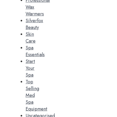
Professional
Wax
Warmers
Silverfox
Beauty
Skin
Care
Spa
Essentials
Start
Your
Spa
Top
Selling
Med
Spa
Equipment
Uncategorised