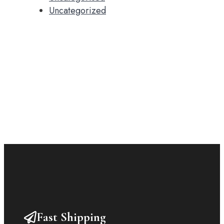
Uncategorized
Fast Shipping