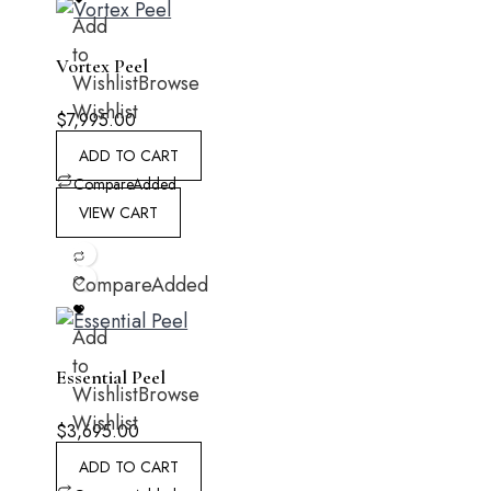
Add
to
Vortex Peel
Wishlist
Browse
Wishlist
$
7,995.00
ADD TO CART
Compare
Added
VIEW CART
Compare
Added
Add
to
Essential Peel
Wishlist
Browse
Wishlist
$
3,695.00
ADD TO CART