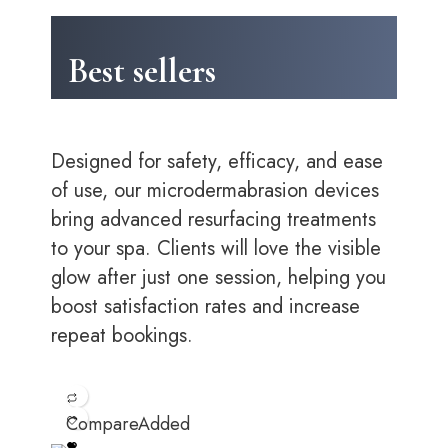
Best sellers
Designed for safety, efficacy, and ease
of use, our microdermabrasion devices
bring advanced resurfacing treatments
to your spa. Clients will love the visible
glow after just one session, helping you
boost satisfaction rates and increase
repeat bookings.
Compare
Added