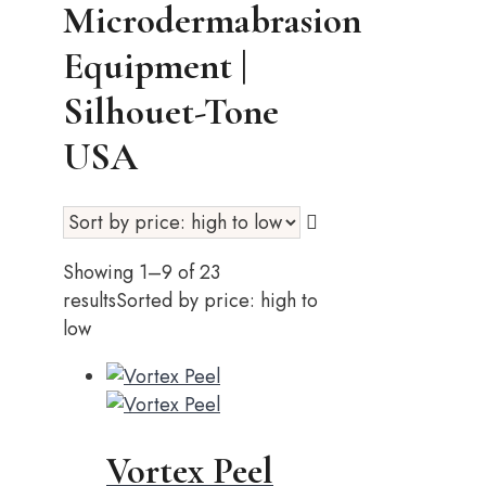
Microdermabrasion
Equipment |
Silhouet-Tone
USA
Showing 1–9 of 23
results
Sorted by price: high to
low
Vortex Peel