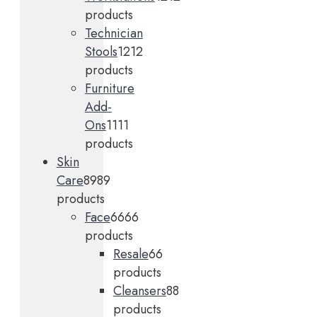
products
Technician
Stools
12
12
products
Furniture
Add-
Ons
11
11
products
Skin
Care
89
89
products
Face
66
66
products
Resale
6
6
products
Cleansers
8
8
products