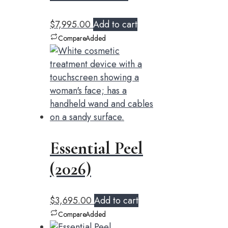
$
7,995.00
Add to cart
Compare
Added
Essential Peel
(2026)
$
3,695.00
Add to cart
Compare
Added