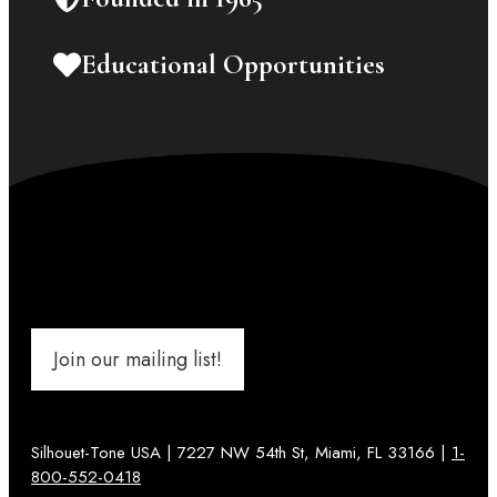
Educational Opportunities
Join our mailing list!
Silhouet-Tone USA | 7227 NW 54th St, Miami, FL 33166 |
1-
800-552-0418