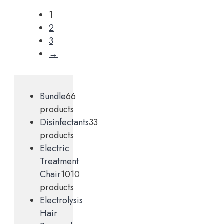
1
2
3
→
Bundle
6
6
products
Disinfectants
3
3
products
Electric
Treatment
Chair
10
10
products
Electrolysis
Hair