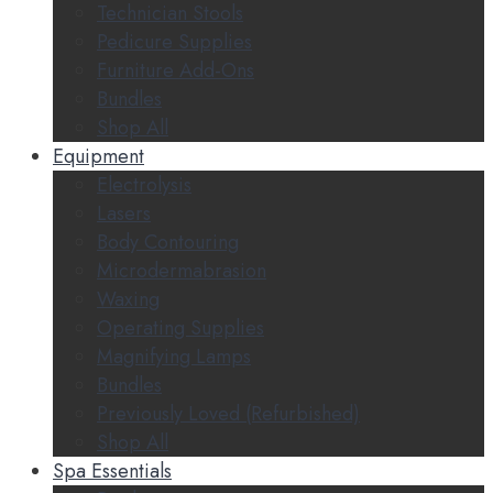
Technician Stools
Pedicure Supplies
Furniture Add-Ons
Bundles
Shop All
Equipment
Electrolysis
Lasers
Body Contouring
Microdermabrasion
Waxing
Operating Supplies
Magnifying Lamps
Bundles
Previously Loved (Refurbished)
Shop All
Spa Essentials