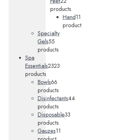
Feet
2
2
products
Hand
1
1
product
Specialty
Gels
5
5
products
Spa
Essentials
23
23
products
Bowls
6
6
products
Disinfectants
4
4
products
Disposable
3
3
products
Gauzes
1
1
product