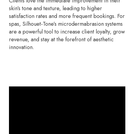
Clients love the immediate improvement in their
skin’s tone and texture, leading to higher
satisfaction rates and more frequent bookings. For
spas, Silhouet-Tone’s microdermabrasion systems
are a powerful tool to increase client loyalty, grow
revenue, and stay at the forefront of aesthetic
innovation.