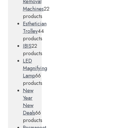
Removal
Machines
2
2
products
Esthetician
Trolley
4
4
products
IBIS
2
2
products
LED
Magnifying
Lamp
6
6
products
New
Year
New
Deals
6
6
products
Permanent