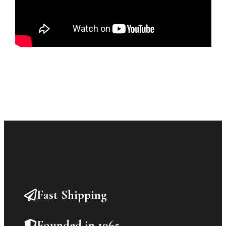
Fast Shipping
Founded in 1965