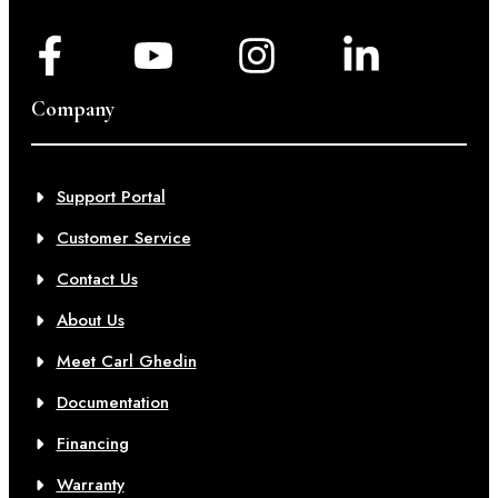
Company
Support Portal
Customer Service
Contact Us
About Us
Meet Carl Ghedin
Documentation
Financing
Warranty