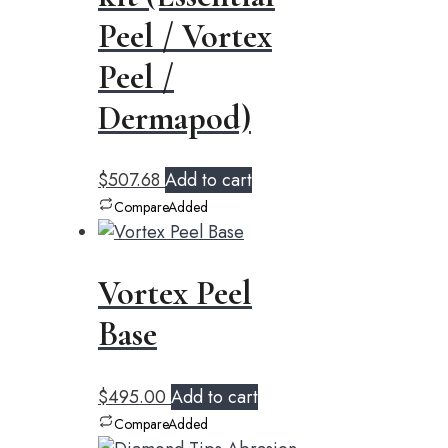
Peel / Vortex
Peel /
Dermapod)
$
507.68
Add to cart
Compare
Added
Vortex Peel
Base
$
495.00
Add to cart
Compare
Added