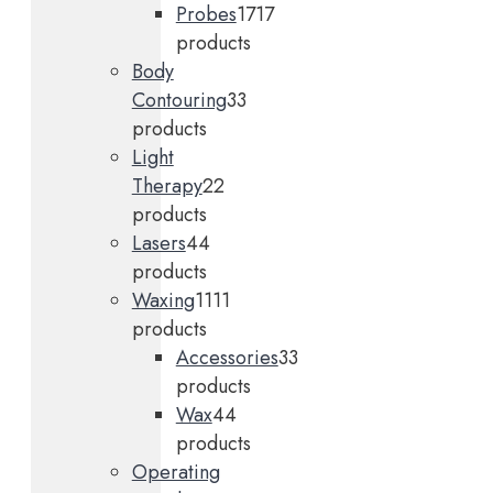
Probes
17
17
products
Body
Contouring
3
3
products
Light
Therapy
2
2
products
Lasers
4
4
products
Waxing
11
11
products
Accessories
3
3
products
Wax
4
4
products
Operating