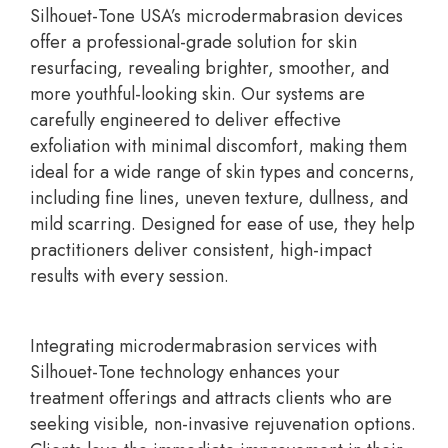
Silhouet-Tone USA’s microdermabrasion devices
offer a professional-grade solution for skin
resurfacing, revealing brighter, smoother, and
more youthful-looking skin. Our systems are
carefully engineered to deliver effective
exfoliation with minimal discomfort, making them
ideal for a wide range of skin types and concerns,
including fine lines, uneven texture, dullness, and
mild scarring. Designed for ease of use, they help
practitioners deliver consistent, high-impact
results with every session.
Integrating microdermabrasion services with
Silhouet-Tone technology enhances your
treatment offerings and attracts clients who are
seeking visible, non-invasive rejuvenation options.