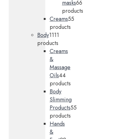
masks
6
6
products
Creams
5
5
products
Body
11
11
products
Creams
&
Massage
Oils
4
4
products
Body
Slimming
Products
5
5
products
Hands
&