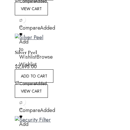
Compare
Added
VIEW CART
Compare
Added
Add
to
Silver Peel
Wishlist
Browse
Wishlist
$
2,695.00
ADD TO CART
Compare
Added
VIEW CART
Compare
Added
Add