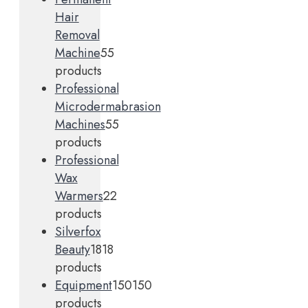
Hair
Removal
Machine
5
5
products
Professional
Microdermabrasion
Machines
5
5
products
Professional
Wax
Warmers
2
2
products
Silverfox
Beauty
18
18
products
Equipment
150
150
products