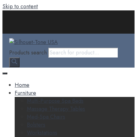
Skip to content
Products search
Home
Furniture
Multi-Purpose Spa Beds
Massage Therapy Tables
Med-Spa Chairs
Bolsters
Workstations