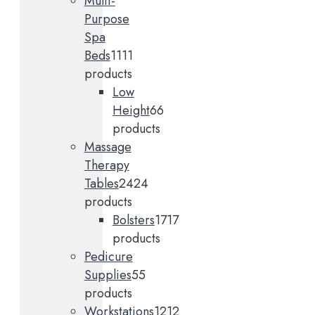
Multi-
Purpose
Spa
Beds
11
11
products
Low
Height
6
6
products
Massage
Therapy
Tables
24
24
products
Bolsters
17
17
products
Pedicure
Supplies
5
5
products
Workstations
12
12