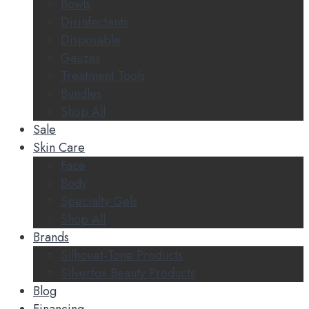
Bowls
Disinfectants
Disposable
Gauzes
Treatment Tools
Bundles
Shop All
Sale
Skin Care
Face
Body
Specialty Gels
Shop All
Brands
Silhouet-Tone Products
Silverfox Beauty Products
Blog