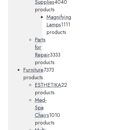
Supplies
40
40
products
Magnifying
Lamps
11
11
products
Parts
for
Repair
33
33
products
Furniture
73
73
products
ESTHETIKA
2
2
products
Med-
Spa
Chairs
10
10
products