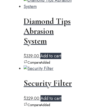
Diamond Tips
Abrasion
System
$
339.00
Add to cart
Compare
Added
Security Filter
$
329.00
Add to cart
Compare
Added