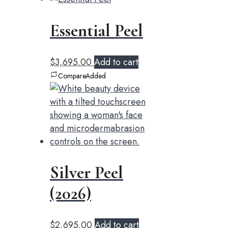
Essential Peel
$
3,695.00
Add to cart
Compare
Added
Silver Peel
(2026)
$
2,695.00
Add to cart