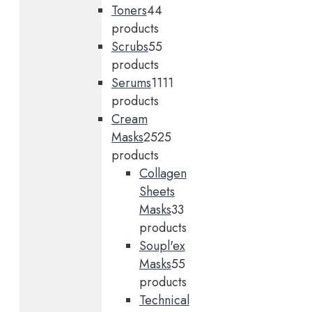
Toners
4
4
products
Scrubs
5
5
products
Serums
11
11
products
Cream
Masks
25
25
products
Collagen
Sheets
Masks
3
3
products
Soupl'ex
Masks
5
5
products
Technical