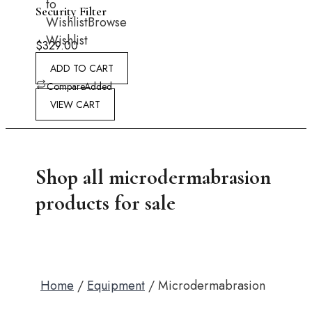
to
Security Filter
Wishlist
Browse
Wishlist
$
329.00
ADD TO CART
Compare
Added
VIEW CART
Shop all microdermabrasion
products for sale
Home
/
Equipment
/ Microdermabrasion