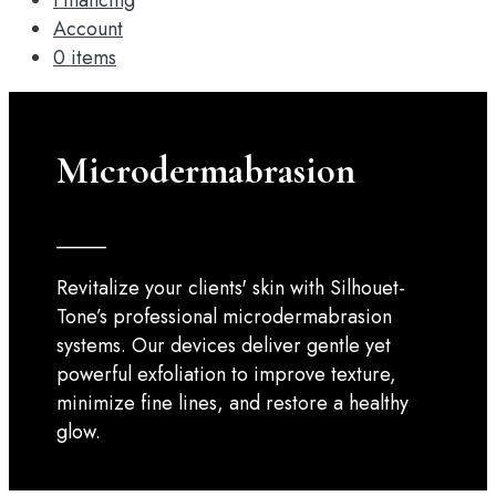
Financing
Account
0 items
Microdermabrasion
_____
Revitalize your clients' skin with Silhouet-
Tone’s professional microdermabrasion
systems. Our devices deliver gentle yet
powerful exfoliation to improve texture,
minimize fine lines, and restore a healthy
glow.