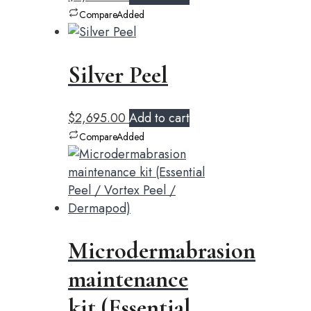
Compare
Added
Silver Peel
$
2,695.00
Add to cart
Compare
Added
Microdermabrasion
maintenance
kit (Essential