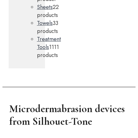
Sheets
2
2
products
Towels
3
3
products
Treatment
Tools
11
11
products
Microdermabrasion devices
from Silhouet-Tone