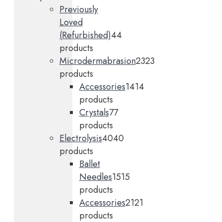
Previously
Loved
(Refurbished)
4
4
products
Microdermabrasion
23
23
products
Accessories
14
14
products
Crystals
7
7
products
Electrolysis
40
40
products
Ballet
Needles
15
15
products
Accessories
21
21
products