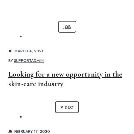
JOB
MARCH 4, 2021
BY
SUPPORTADMIN
Looking for a new opportunity in the
skin-care industry
VIDEO
FEBRUARY 17, 2020