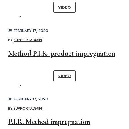
VIDEO
FEBRUARY 17, 2020
BY
SUPPORTADMIN
Method P.I.R. product impregnation
VIDEO
FEBRUARY 17, 2020
BY
SUPPORTADMIN
P.I.R. Method impregnation