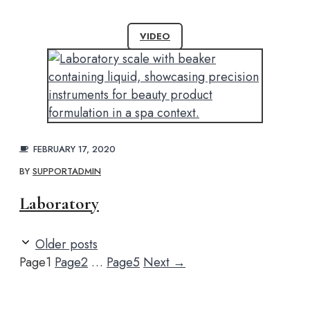
VIDEO
FEBRUARY 17, 2020
BY
SUPPORTADMIN
Laboratory
Older posts
Page
1
Page
2
…
Page
5
Next
→