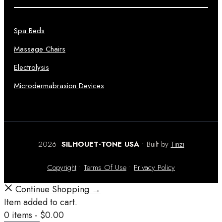
Spa Beds
Massage Chairs
Electrolysis
Microdermabrasion Devices
2026
SILHOUET-TONE USA
• Built by
Tinzi
Copyright
•
Terms Of Use
•
Privacy Policy
Continue Shopping →
Item added to cart.
0 items -
$
0.00