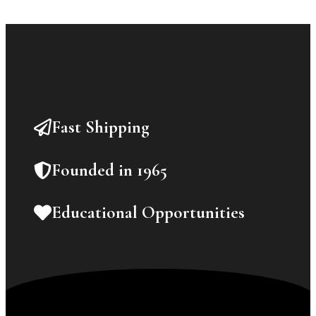
Fast Shipping
Founded in 1965
Educational Opportunities