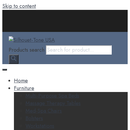
Skip to content
Products search
Home
Furniture
Multi-Purpose Spa Beds
Massage Therapy Tables
Med-Spa Chairs
Bolsters
Workstations