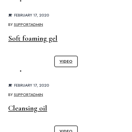
FEBRUARY 17, 2020
BY
SUPPORTADMIN
Soft foaming gel
VIDEO
FEBRUARY 17, 2020
BY
SUPPORTADMIN
Cleansing oil
VIDEO