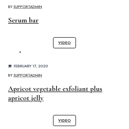
BY
SUPPORTADMIN
Serum bar
VIDEO
FEBRUARY 17, 2020
BY
SUPPORTADMIN
Apricot vegetable exfoliant plus
apricot jelly
VIDEO