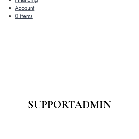
Financing
Account
0 items
SUPPORTADMIN