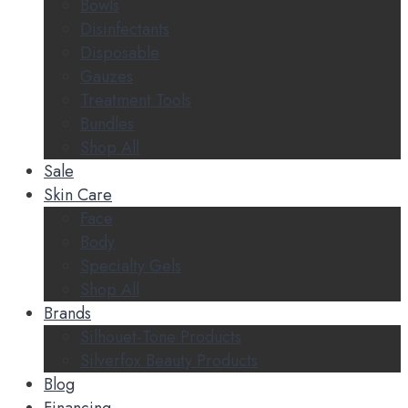
Bowls
Disinfectants
Disposable
Gauzes
Treatment Tools
Bundles
Shop All
Sale
Skin Care
Face
Body
Specialty Gels
Shop All
Brands
Silhouet-Tone Products
Silverfox Beauty Products
Blog