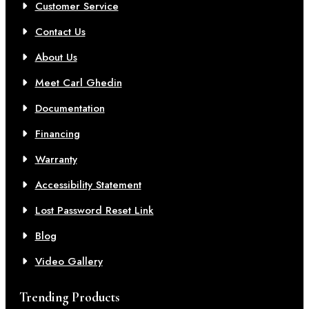
Customer Service
Contact Us
About Us
Meet Carl Ghedin
Documentation
Financing
Warranty
Accessibility Statement
Lost Password Reset Link
Blog
Video Gallery
Trending Products