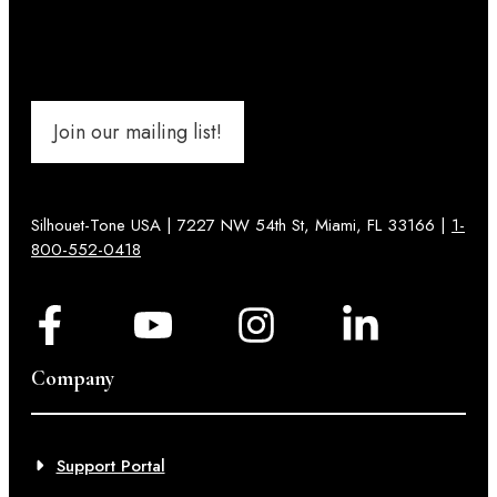
Join our mailing list!
Silhouet-Tone USA | 7227 NW 54th St, Miami, FL 33166 |
1-
800-552-0418
Company
Support Portal