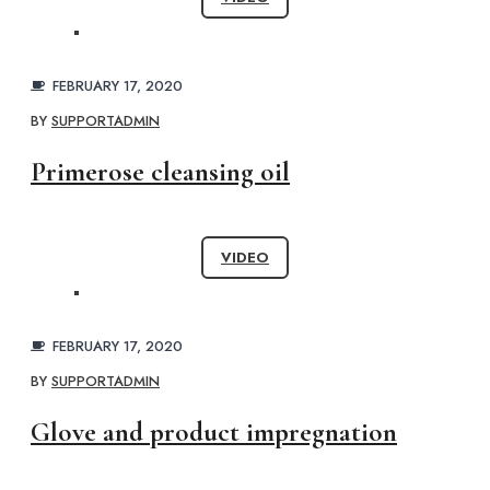
FEBRUARY 17, 2020
BY
SUPPORTADMIN
Primerose cleansing oil
VIDEO
FEBRUARY 17, 2020
BY
SUPPORTADMIN
Glove and product impregnation