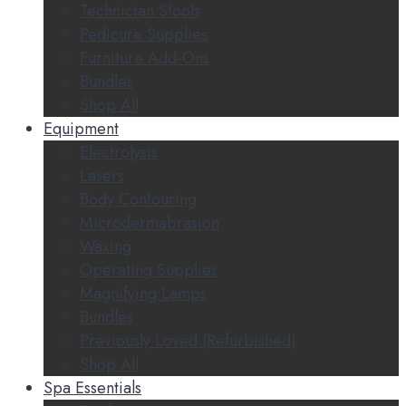
Technician Stools
Pedicure Supplies
Furniture Add-Ons
Bundles
Shop All
Equipment
Electrolysis
Lasers
Body Contouring
Microdermabrasion
Waxing
Operating Supplies
Magnifying Lamps
Bundles
Previously Loved (Refurbished)
Shop All
Spa Essentials