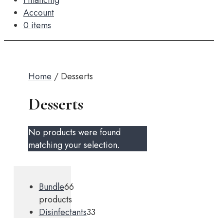
Financing
Account
0 items
Home
/ Desserts
Desserts
No products were found
matching your selection.
Bundle
6
6
products
Disinfectants
3
3