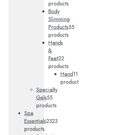
products
Body
Slimming
Products
5
5
products
Hands
&
Feet
2
2
products
Hand
1
1
product
Specialty
Gels
5
5
products
Spa
Essentials
23
23
products