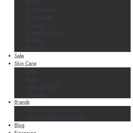
Bowls
Disinfectants
Disposable
Gauzes
Treatment Tools
Bundles
Shop All
Sale
Skin Care
Face
Body
Specialty Gels
Shop All
Brands
Silhouet-Tone Products
Silverfox Beauty Products
Blog