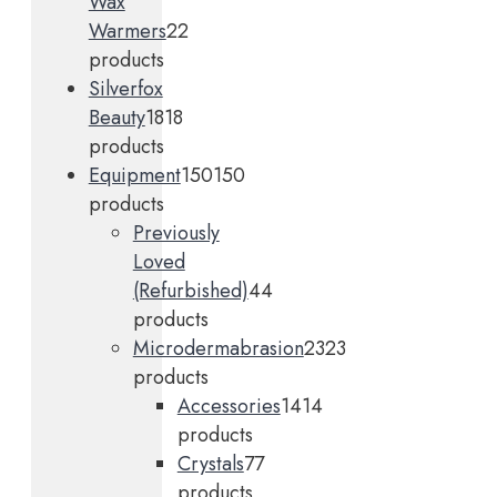
Wax
Warmers
2
2
products
Silverfox
Beauty
18
18
products
Equipment
150
150
products
Previously
Loved
(Refurbished)
4
4
products
Microdermabrasion
23
23
products
Accessories
14
14
products
Crystals
7
7
products