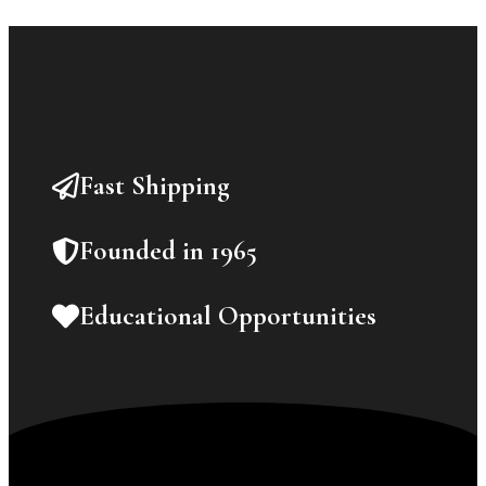
Fast Shipping
Founded in 1965
Educational Opportunities