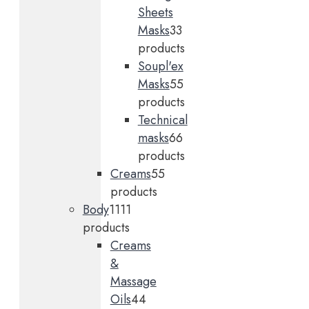
Sheets
Masks
3
3
products
Soupl'ex
Masks
5
5
products
Technical
masks
6
6
products
Creams
5
5
products
Body
11
11
products
Creams
&
Massage
Oils
4
4