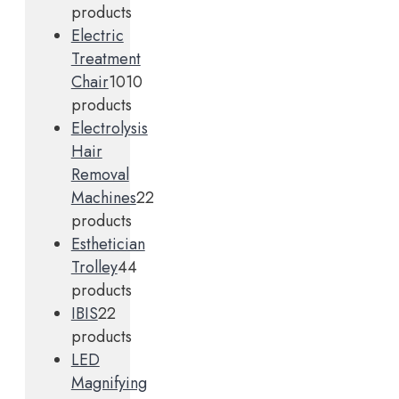
products
Electric
Treatment
Chair
10
10
products
Electrolysis
Hair
Removal
Machines
2
2
products
Esthetician
Trolley
4
4
products
IBIS
2
2
products
LED
Magnifying