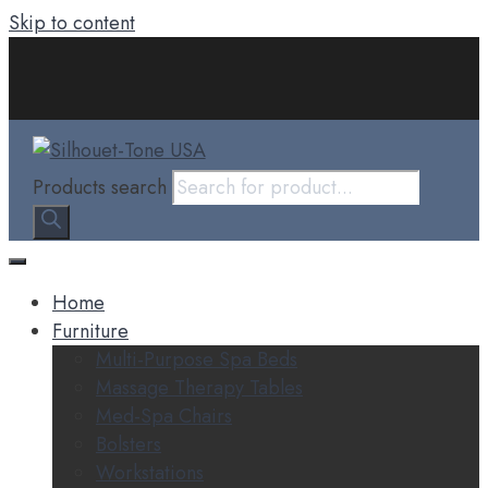
Skip to content
Products search
Home
Furniture
Multi-Purpose Spa Beds
Massage Therapy Tables
Med-Spa Chairs
Bolsters
Workstations