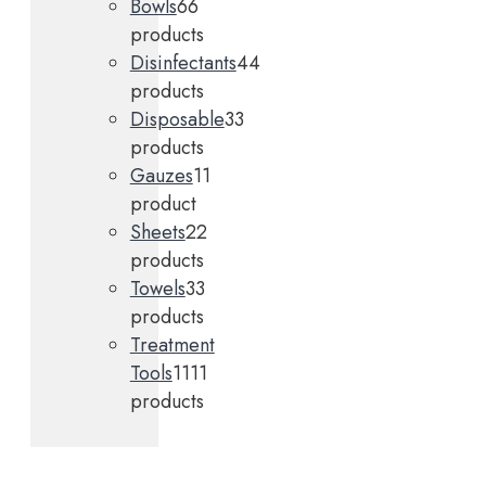
Bowls
6
6
products
Disinfectants
4
4
products
Disposable
3
3
products
Gauzes
1
1
product
Sheets
2
2
products
Towels
3
3
products
Treatment
Tools
11
11
products