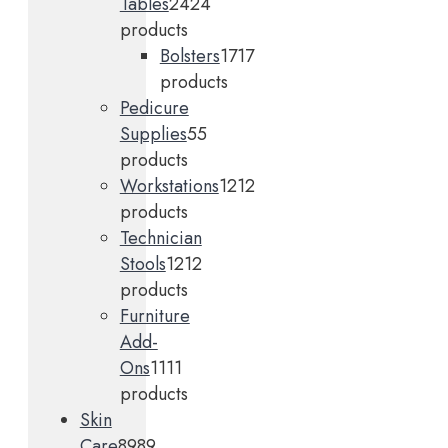
Tables
24
24
products
Bolsters
17
17
products
Pedicure
Supplies
5
5
products
Workstations
12
12
products
Technician
Stools
12
12
products
Furniture
Add-
Ons
11
11
products
Skin
Care
89
89