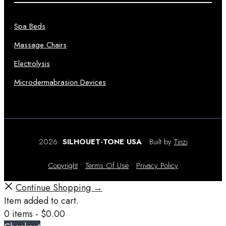
Spa Beds
Massage Chairs
Electrolysis
Microdermabrasion Devices
2026
SILHOUET-TONE USA
• Built by
Tinzi
Copyright
•
Terms Of Use
•
Privacy Policy
Continue Shopping →
Item added to cart.
0 items -
$
0.00