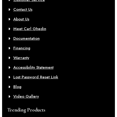
Contact Us
About Us
Meet Carl Ghedin
Documentation
Financing
Warranty
Accessibility Statement
Lost Password Reset Link
Blog
Video Gallery
Trending Products