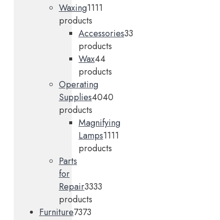
Waxing
11
11
products
Accessories
3
3
products
Wax
4
4
products
Operating
Supplies
40
40
products
Magnifying
Lamps
11
11
products
Parts
for
Repair
33
33
products
Furniture
73
73