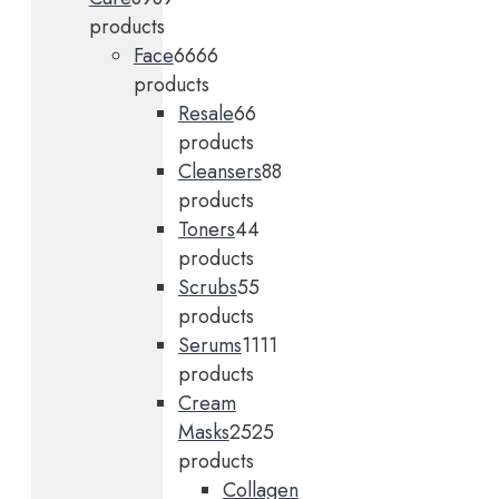
products
Face
66
66
products
Resale
6
6
products
Cleansers
8
8
products
Toners
4
4
products
Scrubs
5
5
products
Serums
11
11
products
Cream
Masks
25
25
products
Collagen