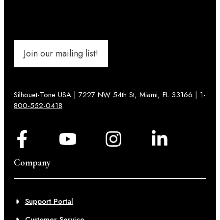
Join our mailing list!
Silhouet-Tone USA | 7227 NW 54th St, Miami, FL 33166 |
1-
800-552-0418
Company
Support Portal
Customer Service