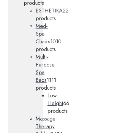
products
ESTHETIKA
2
2
products
Med-
Spa
Chairs
10
10
products
Multi-
Purpose
Spa
Beds
11
11
products
Low
Height
6
6
products
Massage
Therapy