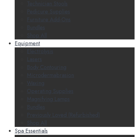
Technician Stools
Pedicure Supplies
Furniture Add-Ons
Bundles
Shop All
Equipment
Electrolysis
Lasers
Body Contouring
Microdermabrasion
Waxing
Operating Supplies
Magnifying Lamps
Bundles
Previously Loved (Refurbished)
Shop All
Spa Essentials