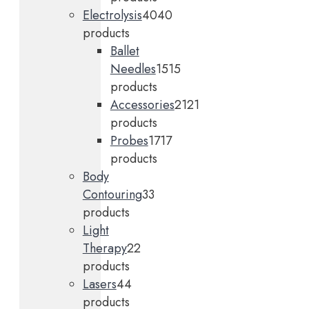
Electrolysis
40
40
products
Ballet
Needles
15
15
products
Accessories
21
21
products
Probes
17
17
products
Body
Contouring
3
3
products
Light
Therapy
2
2
products
Lasers
4
4
products