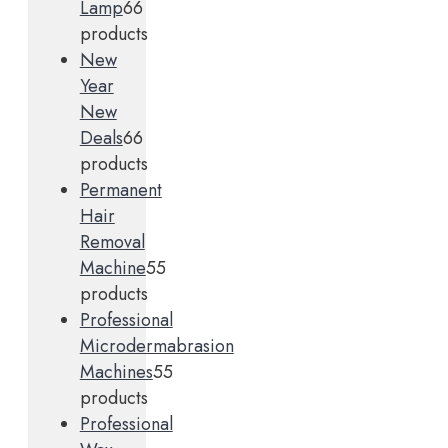
Lamp
6
6
products
New
Year
New
Deals
6
6
products
Permanent
Hair
Removal
Machine
5
5
products
Professional
Microdermabrasion
Machines
5
5
products
Professional