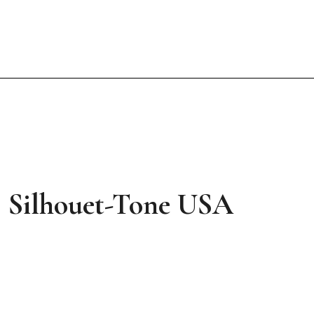
 | Silhouet-Tone USA