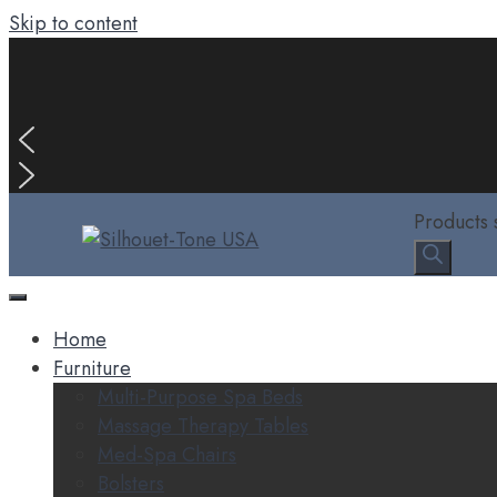
Skip to content
Products 
Home
Furniture
Multi-Purpose Spa Beds
Massage Therapy Tables
Med-Spa Chairs
Bolsters