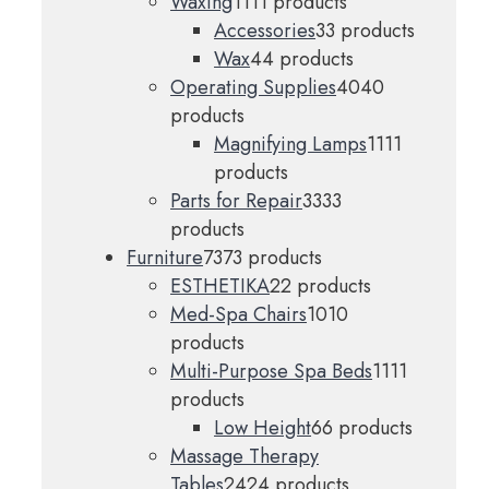
Waxing
11
11 products
Accessories
3
3 products
Wax
4
4 products
Operating Supplies
40
40
products
Magnifying Lamps
11
11
products
Parts for Repair
33
33
products
Furniture
73
73 products
ESTHETIKA
2
2 products
Med-Spa Chairs
10
10
products
Multi-Purpose Spa Beds
11
11
products
Low Height
6
6 products
Massage Therapy
Tables
24
24 products