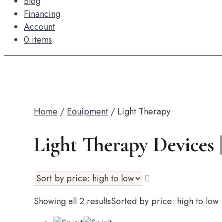
Blog
Financing
Account
0 items
Home
/
Equipment
/ Light Therapy
Light Therapy Devices
Showing all 2 results
Sorted by price: high to low