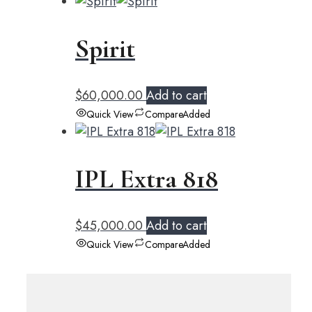
Spirit
$
60,000.00
Add to cart
Quick View
Compare
Added
IPL Extra 818
$
45,000.00
Add to cart
Quick View
Compare
Added