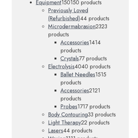
Equipment
150
150 products
Previously Loved
(Refurbished)
4
4 products
Microdermabrasion
23
23
products
Accessories
14
14
products
Crystals
7
7 products
Electrolysis
40
40 products
Ballet Needles
15
15
products
Accessories
21
21
products
Probes
17
17 products
Body Contouring
3
3 products
Light Therapy
2
2 products
Lasers
4
4 products