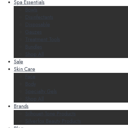
Spa Essentials
Bowls
Disinfectants
Disposable
Gauzes
Treatment Tools
Bundles
Shop All
Sale
Skin Care
Face
Body
Specialty Gels
Shop All
Brands
Silhouet-Tone Products
Silverfox Beauty Products