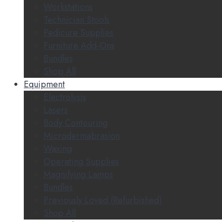
Workstations
Technician Stools
Pedicure Supplies
Furniture Add-Ons
Bundles
Shop All
Equipment
Electrolysis
Lasers
Body Contouring
Microdermabrasion
Waxing
Operating Supplies
Magnifying Lamps
Bundles
Previously Loved (Refurbished)
Shop All