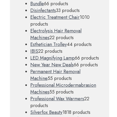
Bundle
6
6 products
Disinfectants
3
3 products
Electric Treatment Chair
10
10
products
Electrolysis Hair Removal
Machines
2
2 products
Esthetician Trolley
4
4 products
IBIS
2
2 products
LED Magnifying Lamp
6
6 products
New Year New Deals
6
6 products
Permanent Hair Removal
Machine
5
5 products
Professional Microdermabrasion
Machines
5
5 products
Professional Wax Warmers
2
2
products
Silverfox Beauty
18
18 products