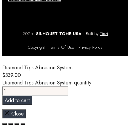
2026
SILHOUET-TONE USA
• Built by
Tinzi
Copyright
•
Terms Of Use
•
Privacy Policy
Diamond Tips Abrasion System
$
339.00
Diamond Tips Abrasion System quantity
Add to cart
Close