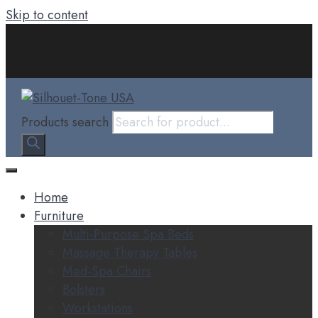
Skip to content
Products search
Home
Furniture
Multi-Purpose Spa Beds
Massage Therapy Tables
Med-Spa Chairs
Bolsters
Workstations