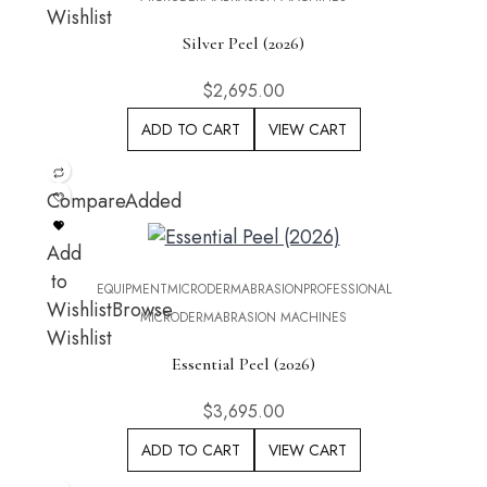
Wishlist
Silver Peel (2026)
$
2,695.00
ADD TO CART
VIEW CART
Compare
Added
Add
to
EQUIPMENT
MICRODERMABRASION
PROFESSIONAL
Wishlist
Browse
MICRODERMABRASION MACHINES
Wishlist
Essential Peel (2026)
$
3,695.00
ADD TO CART
VIEW CART