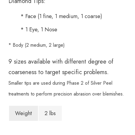
Diamond Tips:
* Face (1 fine, 1 medium, 1 coarse)
* 1 Eye, 1 Nose
* Body (2 medium, 2 large)
9 sizes available with different degree of
coarseness to target specific problems.
Smaller tips are used during Phase 2 of Silver Peel
treatments to perform precision abrasion over blemishes.
Weight
2 lbs