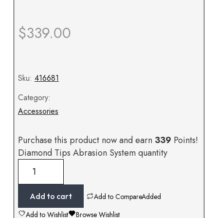
$
339.00
Sku:
416681
Category:
Accessories
Purchase this product now and earn
339
Points!
Diamond Tips Abrasion System quantity
Add to cart
Add to Compare
Added
Add to Wishlist
Browse Wishlist