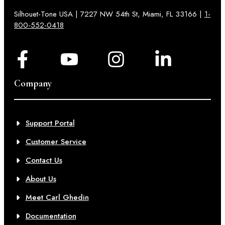
Silhouet-Tone USA | 7227 NW 54th St, Miami, FL 33166 |
1-
800-552-0418
Company
Support Portal
Customer Service
Contact Us
About Us
Meet Carl Ghedin
Documentation