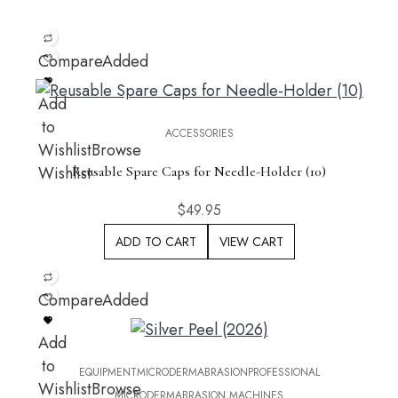
Compare
Added
Add
to
ACCESSORIES
Wishlist
Browse
Wishlist
Reusable Spare Caps for Needle-Holder (10)
$
49.95
ADD TO CART
VIEW CART
Compare
Added
Add
to
EQUIPMENT
MICRODERMABRASION
PROFESSIONAL
Wishlist
Browse
MICRODERMABRASION MACHINES