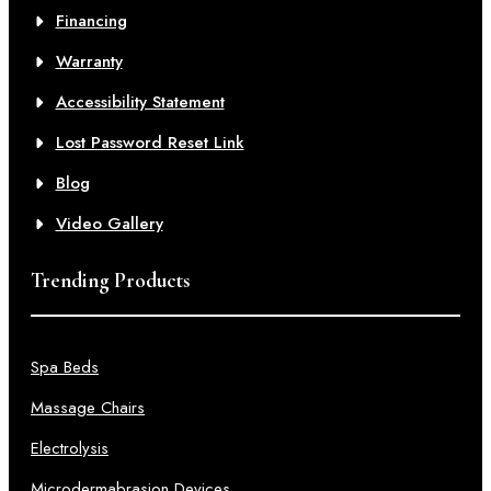
Financing
Warranty
Accessibility Statement
Lost Password Reset Link
Blog
Video Gallery
Trending Products
Spa Beds
Massage Chairs
Electrolysis
Microdermabrasion Devices