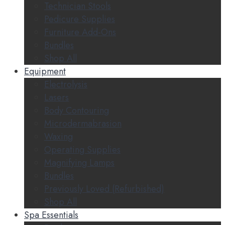
Technician Stools
Pedicure Supplies
Furniture Add-Ons
Bundles
Shop All
Equipment
Electrolysis
Lasers
Body Contouring
Microdermabrasion
Waxing
Operating Supplies
Magnifying Lamps
Bundles
Previously Loved (Refurbished)
Shop All
Spa Essentials