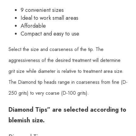
9 convenient sizes
Ideal to work small areas
Affordable
Compact and easy to use
Select the size and coarseness of the tip. The
aggressiveness of the desired treatment will determine
grit size while diameter is relative to treatment area size.
The Diamond tip heads range in coarseness from fine (D-
250 grits) to very coarse (D-100 grits).
Diamond Tips” are selected according to
blemish size.