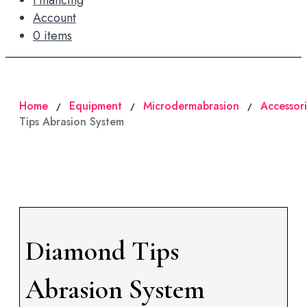
Financing
Account
0 items
Home
Equipment
Microdermabrasion
Accessori
/
/
/
Tips Abrasion System
Diamond Tips
Abrasion System