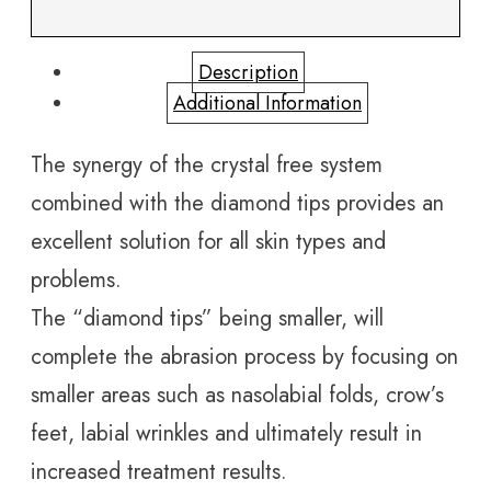
Description
Additional Information
The synergy of the crystal free system
combined with the diamond tips provides an
excellent solution for all skin types and
problems.
The “diamond tips” being smaller, will
complete the abrasion process by focusing on
smaller areas such as nasolabial folds, crow’s
feet, labial wrinkles and ultimately result in
increased treatment results.