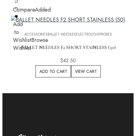
Compare
Added
Add
to
ACCESSORIES
BALLET NEEDLES
ELECTROLYSIS
PROBES
Wishlist
Browse
Wishlist
BALLET NEEDLES F2 SHORT STAINLESS (50)
$
42.50
ADD TO CART
VIEW CART