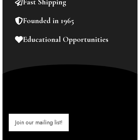
Fast Shipping
Founded in 1965
Educational Opportunities
Join our mailing list!