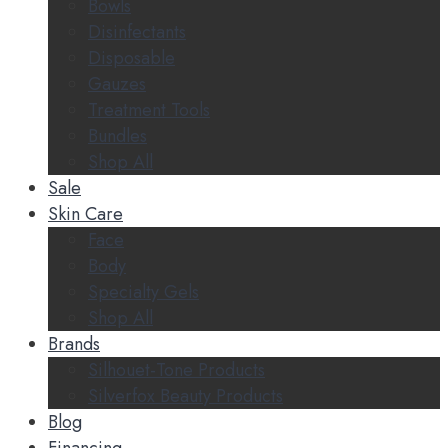
Bowls
Disinfectants
Disposable
Gauzes
Treatment Tools
Bundles
Shop All
Sale
Skin Care
Face
Body
Specialty Gels
Shop All
Brands
Silhouet-Tone Products
Silverfox Beauty Products
Blog