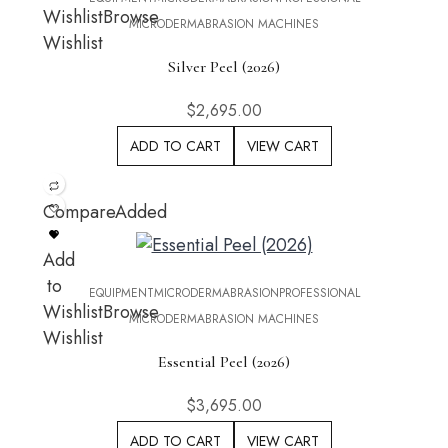
Wishlist
Browse
MICRODERMABRASION MACHINES
Wishlist
Silver Peel (2026)
$
2,695.00
ADD TO CART
VIEW CART
Compare
Added
Add
to
EQUIPMENT
MICRODERMABRASION
PROFESSIONAL
Wishlist
Browse
MICRODERMABRASION MACHINES
Wishlist
Essential Peel (2026)
$
3,695.00
ADD TO CART
VIEW CART