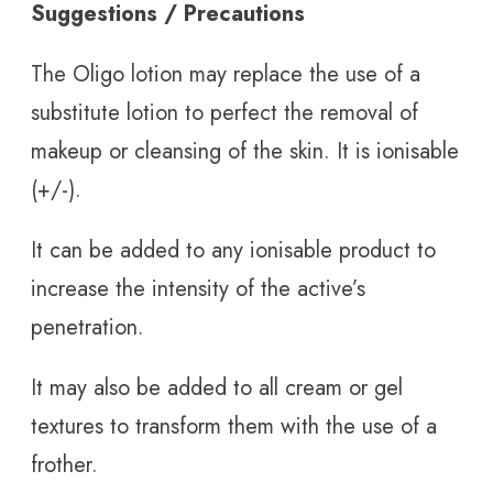
Suggestions / Precautions
The Oligo lotion may replace the use of a
substitute lotion to perfect the removal of
makeup or cleansing of the skin. It is ionisable
(+/-).
It can be added to any ionisable product to
increase the intensity of the active’s
penetration.
It may also be added to all cream or gel
textures to transform them with the use of a
frother.