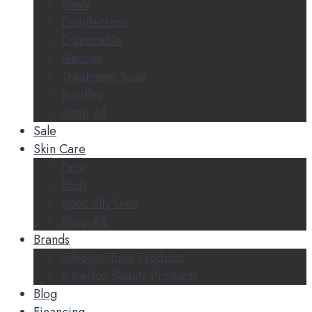
Bowls
Disinfectants
Disposable
Gauzes
Treatment Tools
Bundles
Shop All
Sale
Skin Care
Face
Body
Specialty Gels
Shop All
Brands
Silhouet-Tone Products
Silverfox Beauty Products
Blog