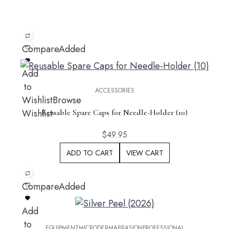
Compare
Added
Add
to
ACCESSORIES
Wishlist
Browse
Wishlist
Reusable Spare Caps for Needle-Holder (10)
$
49.95
ADD TO CART
VIEW CART
Compare
Added
Add
to
EQUIPMENT
MICRODERMABRASION
PROFESSIONAL