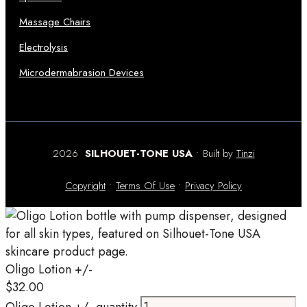
Massage Chairs
Electrolysis
Microdermabrasion Devices
2026
SILHOUET-TONE USA
• Built by
Tinzi
Copyright
•
Terms Of Use
•
Privacy Policy
Oligo Lotion +/-
$
32.00