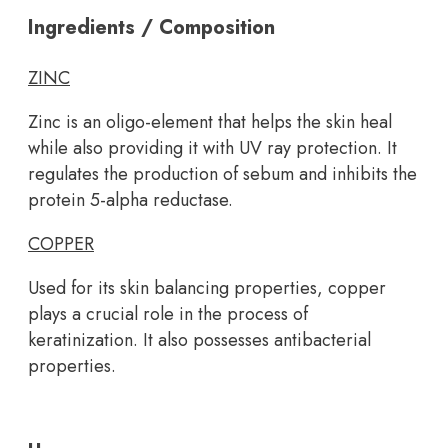
Ingredients / Composition
ZINC
Zinc is an oligo-element that helps the skin heal
while also providing it with UV ray protection. It
regulates the production of sebum and inhibits the
protein 5-alpha reductase.
COPPER
Used for its skin balancing properties, copper
plays a crucial role in the process of
keratinization. It also possesses antibacterial
properties.