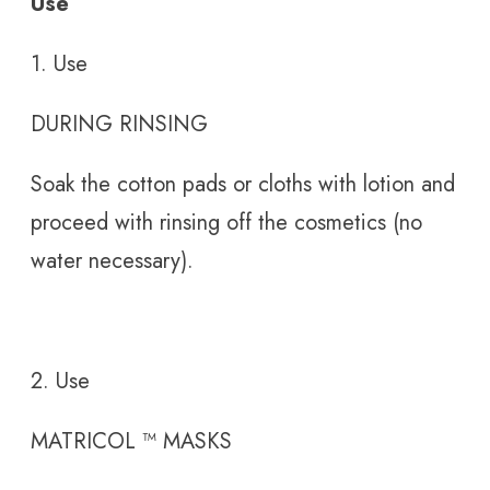
Use
1. Use
DURING RINSING
Soak the cotton pads or cloths with lotion and
proceed with rinsing off the cosmetics (no
water necessary).
2. Use
MATRICOL
™
MASKS