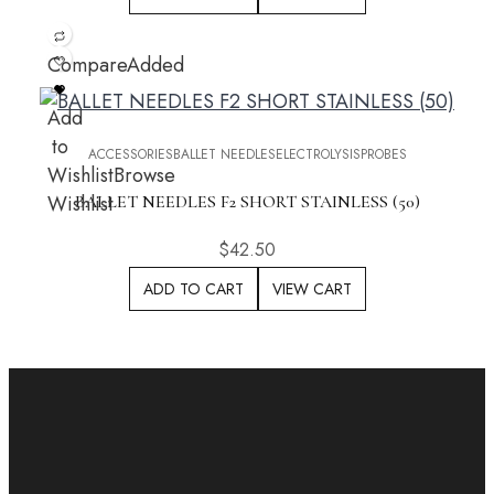
Compare
Added
Add
to
ACCESSORIES
BALLET NEEDLES
ELECTROLYSIS
PROBES
Wishlist
Browse
Wishlist
BALLET NEEDLES F2 SHORT STAINLESS (50)
$
42.50
ADD TO CART
VIEW CART