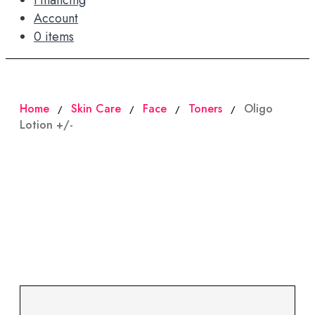
Financing
Account
0 items
Home
Skin Care
Face
Toners
Oligo
/
/
/
/
Lotion +/-