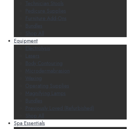
Technician Stools
Pedicure Supplies
Furniture Add-Ons
Bundles
Shop All
Equipment
Electrolysis
Lasers
Body Contouring
Microdermabrasion
Waxing
Operating Supplies
Magnifying Lamps
Bundles
Previously Loved (Refurbished)
Shop All
Spa Essentials