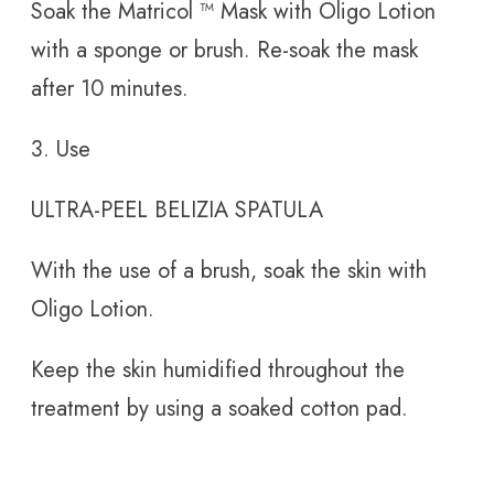
Soak the Matricol
™ Mask with Oligo Lotion
with a sponge or brush. Re-soak the mask
after 10 minutes.
3. Use
ULTRA-PEEL BELIZIA SPATULA
With the use of a brush, soak the skin with
Oligo Lotion.
Keep the skin humidified throughout the
treatment by using a soaked cotton pad.