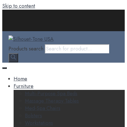
Skip to content
Products search
Home
Furniture
Multi-Purpose Spa Beds
Massage Therapy Tables
Med-Spa Chairs
Bolsters
Workstations