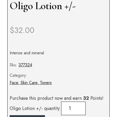
Oligo Lotion +/-
$
32.00
Intense and mineral.
Sku:
377324
Category:
Face
,
Skin Care
,
Toners
Purchase this product now and earn
32
Points!
Oligo Lotion +/- quantity