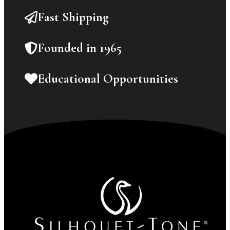
Fast Shipping
Founded in 1965
Educational Opportunities