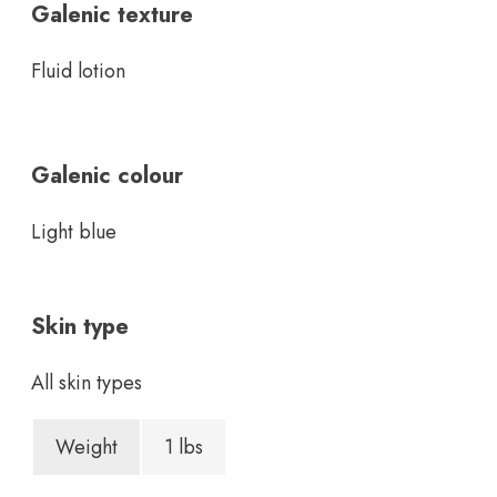
Galenic texture
Fluid lotion
Galenic colour
Light blue
Skin type
All skin types
Weight
1 lbs