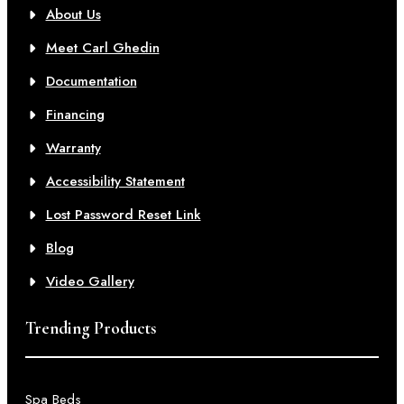
About Us
Meet Carl Ghedin
Documentation
Financing
Warranty
Accessibility Statement
Lost Password Reset Link
Blog
Video Gallery
Trending Products
Spa Beds