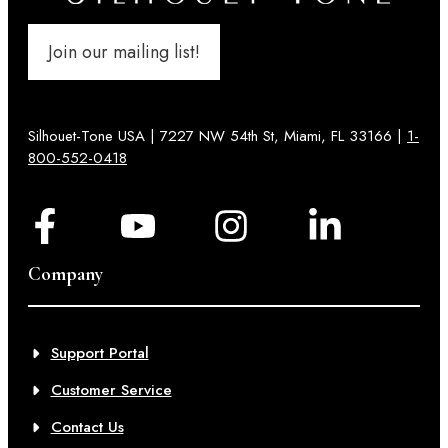
Join our mailing list!
Silhouet-Tone USA | 7227 NW 54th St, Miami, FL 33166 |
1-
800-552-0418
Company
Support Portal
Customer Service
Contact Us