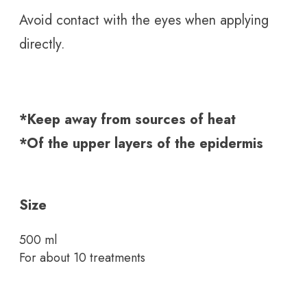
Avoid contact with the eyes when applying
directly.
*Keep away from sources of heat
*Of the upper layers of the epidermis
Size
500 ml
For about 10 treatments