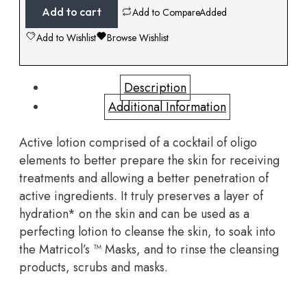
Add to cart
Add to Compare
Added
Add to Wishlist
Browse Wishlist
Description
Additional Information
Active lotion comprised of a cocktail of oligo
elements to better prepare the skin for receiving
treatments and allowing a better penetration of
active ingredients. It truly preserves a layer of
hydration* on the skin and can be used as a
perfecting lotion to cleanse the skin, to soak into
the Matricol’s
™ Masks, and to rinse the cleansing
products, scrubs and masks.