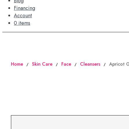
Blog
Financing
Account
0 items
Home
Skin Care
Face
Cleansers
Apricot 
/
/
/
/