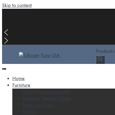
Skip to content
Products 
Home
Furniture
Multi-Purpose Spa Beds
Massage Therapy Tables
Med-Spa Chairs
Bolsters