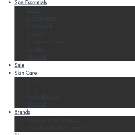
Spa Essentials
Bowls
Disinfectants
Disposable
Gauzes
Treatment Tools
Bundles
Shop All
Sale
Skin Care
Face
Body
Specialty Gels
Shop All
Brands
Silhouet-Tone Products
Silverfox Beauty Products