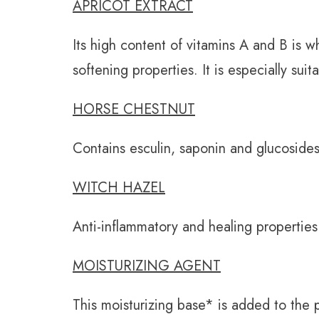
APRICOT EXTRACT
Its high content of vitamins A and B is w
softening properties. It is especially suita
HORSE CHESTNUT
Contains esculin, saponin and glucosides,
WITCH HAZEL
Anti-inflammatory and healing properties
MOISTURIZING AGENT
This moisturizing base* is added to the 