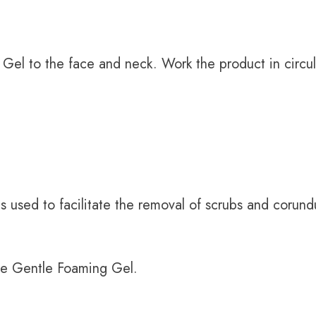
Gel to the face and neck. Work the product in circula
s used to facilitate the removal of scrubs and corund
 the Gentle Foaming Gel.