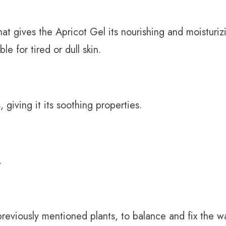
hat gives the Apricot Gel its nourishing and moisturiz
ble for tired or dull skin.
 giving it its soothing properties.
.
previously mentioned plants, to balance and fix the w