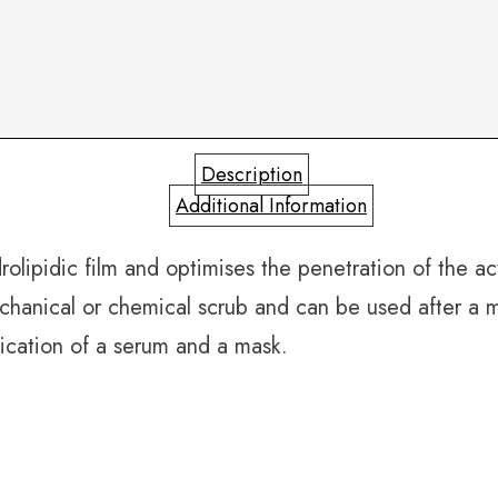
Description
Additional Information
olipidic film and optimises the penetration of the act
mechanical or chemical scrub and can be used after a
lication of a serum and a mask.