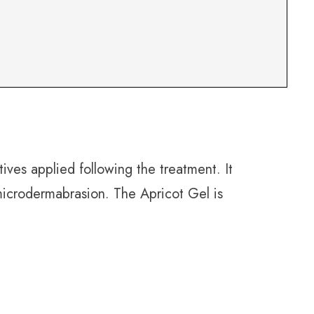
ives applied following the treatment. It
 microdermabrasion. The Apricot Gel is