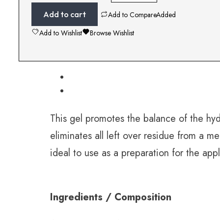
Add to cart
Add to Compare
Added
Add to Wishlist
Browse Wishlist
This gel promotes the balance of the hydr
eliminates all left over residue from a 
ideal to use as a preparation for the app
Ingredients / Composition