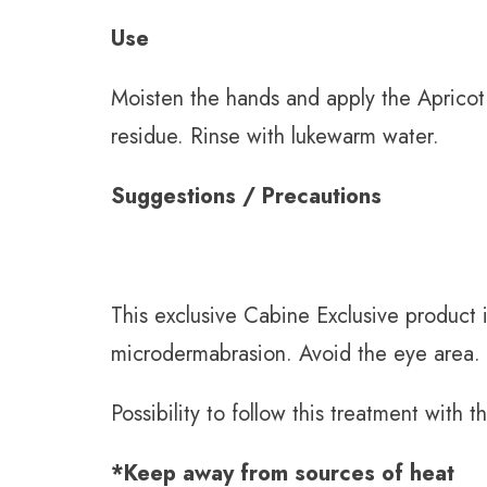
Use
Moisten the hands and apply the Apricot 
residue. Rinse with lukewarm water.
Suggestions / Precautions
This exclusive Cabine Exclusive product i
microdermabrasion. Avoid the eye area.
Possibility to follow this treatment with
*Keep away from sources of heat