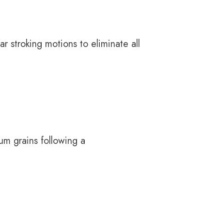
r stroking motions to eliminate all
um grains following a