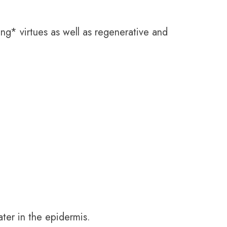
ing* virtues as well as regenerative and
ater in the epidermis.