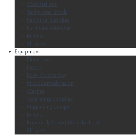
Workstations
Technician Stools
Pedicure Supplies
Furniture Add-Ons
Bundles
Shop All
Equipment
Electrolysis
Lasers
Body Contouring
Microdermabrasion
Waxing
Operating Supplies
Magnifying Lamps
Bundles
Previously Loved (Refurbished)
Shop All