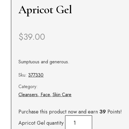
Apricot Gel
$
39.00
Sumptuous and generous.
Sku:
377330
Category:
Cleansers
,
Face
,
Skin Care
Purchase this product now and earn
39
Points!
Apricot Gel quantity