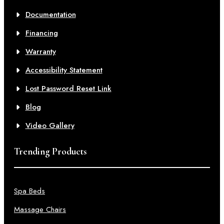
Documentation
Financing
Warranty
Accessibility Statement
Lost Password Reset Link
Blog
Video Gallery
Trending Products
Spa Beds
Massage Chairs