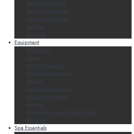
Technician Stools
Pedicure Supplies
Furniture Add-Ons
Bundles
Shop All
Equipment
Electrolysis
Lasers
Body Contouring
Microdermabrasion
Waxing
Operating Supplies
Magnifying Lamps
Bundles
Previously Loved (Refurbished)
Shop All
Spa Essentials