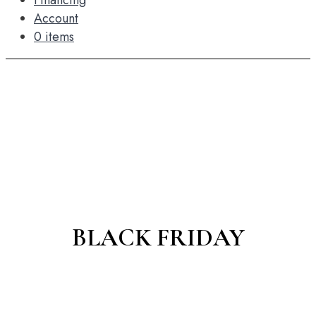
Financing
Account
0 items
BLACK FRIDAY