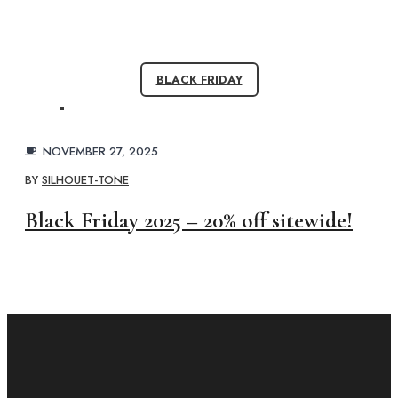
BLACK FRIDAY
NOVEMBER 27, 2025
BY
SILHOUET-TONE
Black Friday 2025 – 20% off sitewide!