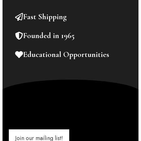
Fast Shipping
Founded in 1965
Educational Opportunities
Join our mailing list!