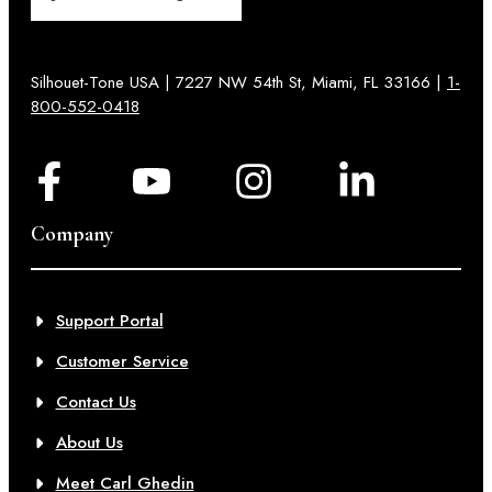
Silhouet-Tone USA | 7227 NW 54th St, Miami, FL 33166 |
1-
800-552-0418
Company
Support Portal
Customer Service
Contact Us
About Us
Meet Carl Ghedin