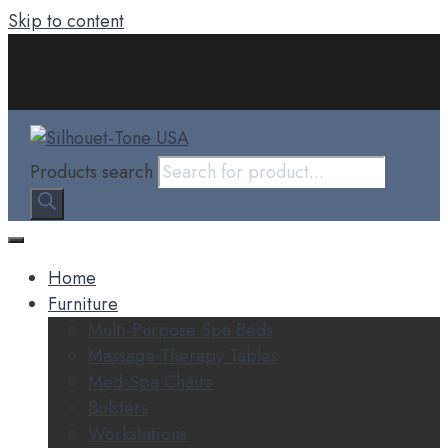
Skip to content
Products search
Home
Furniture
Multi-Purpose Spa Beds
Massage Therapy Tables
Med-Spa Chairs
Bolsters
Workstations