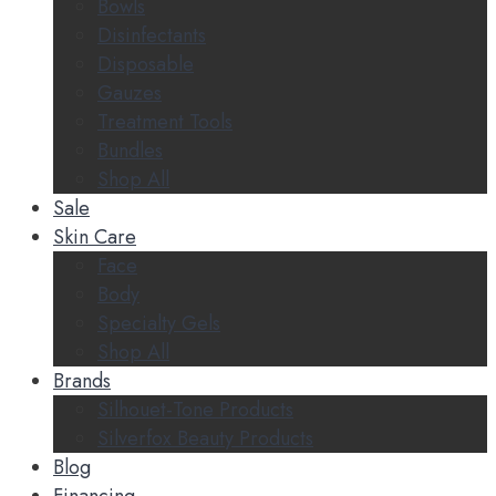
Bowls
Disinfectants
Disposable
Gauzes
Treatment Tools
Bundles
Shop All
Sale
Skin Care
Face
Body
Specialty Gels
Shop All
Brands
Silhouet-Tone Products
Silverfox Beauty Products
Blog