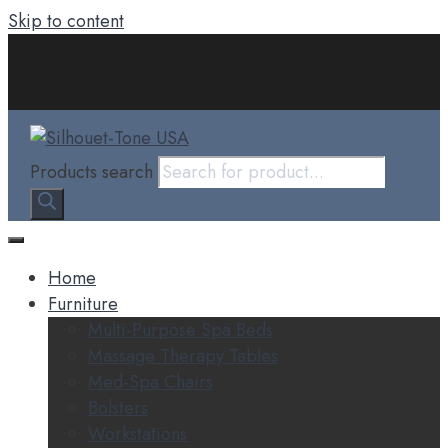
Skip to content
Products search
Home
Furniture
Multi-Purpose Spa Beds
Massage Therapy Tables
Med-Spa Chairs
Bolsters
Workstations