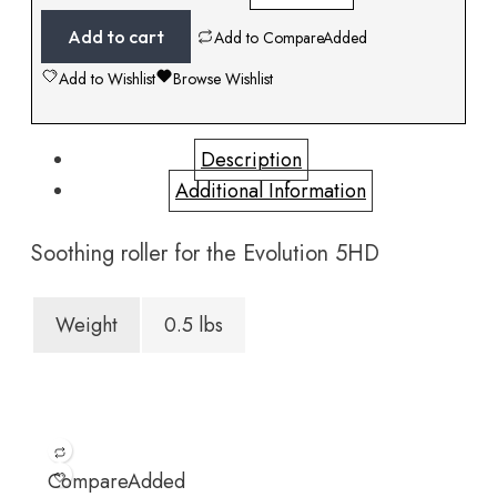
Add to cart
Add to Compare
Added
Add to Wishlist
Browse Wishlist
Description
Additional Information
Soothing roller for the Evolution 5HD
Weight
0.5 lbs
Compare
Added