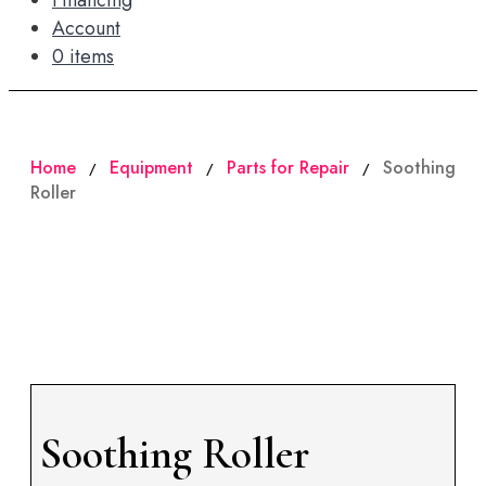
Financing
Account
0 items
Home
Equipment
Parts for Repair
Soothing
/
/
/
Roller
Soothing Roller