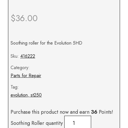
$
36.00
Soothing roller for the Evolution 5HD
Sku:
416222
Category:
Parts for Repair
Tag:
evolution
,
st250
Purchase this product now and earn
36
Points!
Soothing Roller quantity