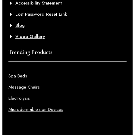
Accessibility Statement
Lost Password Reset Link
Blog
Video Gallery
Trending Products
Spa Beds
Massage Chairs
Electrolysis
Microdermabrasion Devices