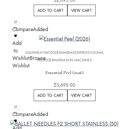
$
2,695.00
ADD TO CART
VIEW CART
Compare
Added
Add
to
EQUIPMENT
MICRODERMABRASION
PROFESSIONAL
Wishlist
Browse
MICRODERMABRASION MACHINES
Wishlist
Essential Peel (2026)
$
3,695.00
ADD TO CART
VIEW CART
Compare
Added
Add