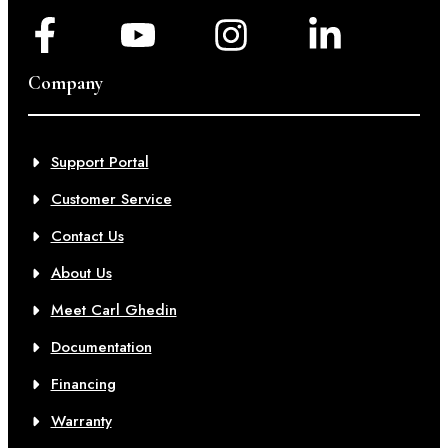
Company
Support Portal
Customer Service
Contact Us
About Us
Meet Carl Ghedin
Documentation
Financing
Warranty