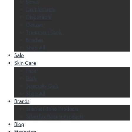
Bowls
Disinfectants
Disposable
Gauzes
Treatment Tools
Bundles
Shop All
Sale
Skin Care
Face
Body
Specialty Gels
Shop All
Brands
Silhouet-Tone Products
Silverfox Beauty Products
Blog