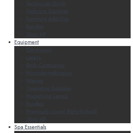
Technician Stools
Pedicure Supplies
Furniture Add-Ons
Bundles
Shop All
Equipment
Electrolysis
Lasers
Body Contouring
Microdermabrasion
Waxing
Operating Supplies
Magnifying Lamps
Bundles
Previously Loved (Refurbished)
Shop All
Spa Essentials