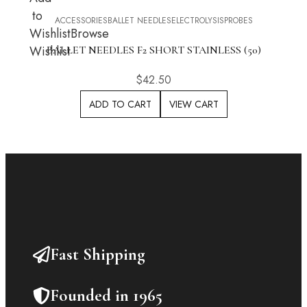
to
ACCESSORIES
BALLET NEEDLES
ELECTROLYSIS
PROBES
Wishlist
Browse
Wishlist
BALLET NEEDLES F2 SHORT STAINLESS (50)
$
42.50
ADD TO CART
VIEW CART
Fast Shipping
Founded in 1965