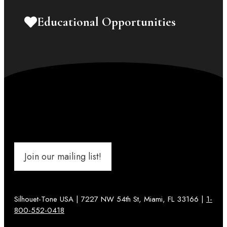
Educational Opportunities
Join our mailing list!
Silhouet-Tone USA | 7227 NW 54th St, Miami, FL 33166 |
1-
800-552-0418