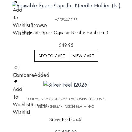
Add
to
ACCESSORIES
Wishlist
Browse
Wishlist
Reusable Spare Caps for Needle-Holder (10)
$
49.95
ADD TO CART
VIEW CART
Compare
Added
Add
to
EQUIPMENT
MICRODERMABRASION
PROFESSIONAL
Wishlist
Browse
MICRODERMABRASION MACHINES
Wishlist
Silver Peel (2026)