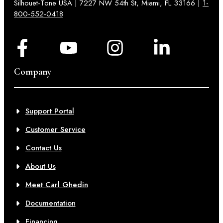
Silhouet-Tone USA | 7227 NW 54th St, Miami, FL 33166 |
1-
800-552-0418
Company
Support Portal
Customer Service
Contact Us
About Us
Meet Carl Ghedin
Documentation
Financing