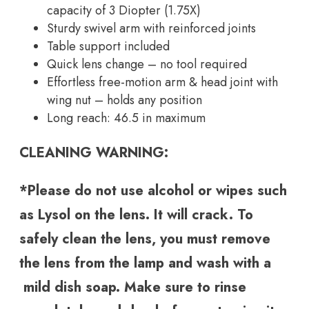
capacity of 3 Diopter (1.75X)
Sturdy swivel arm with reinforced joints
Table support included
Quick lens change – no tool required
Effortless free-motion arm & head joint with
wing nut – holds any position
Long reach: 46.5 in maximum
CLEANING WARNING:
*Please do not use alcohol or wipes such
as Lysol on the lens. It will crack. To
safely clean the lens, you must remove
the lens from the lamp and wash with a
mild dish soap. Make sure to rinse