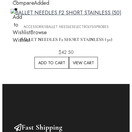
Compare
Added
Add
to
ACCESSORIES
BALLET NEEDLES
ELECTROLYSIS
PROBES
Wishlist
Browse
Wishlist
BALLET NEEDLES F2 SHORT STAINLESS (50)
$
42.50
ADD TO CART
VIEW CART
Fast Shipping