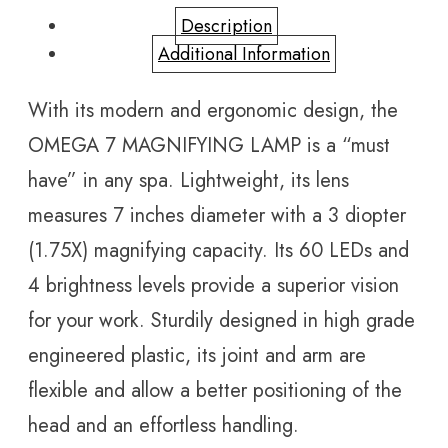
Description
Additional Information
With its modern and ergonomic design, the
OMEGA 7 MAGNIFYING LAMP is a “must
have” in any spa. Lightweight, its lens
measures 7 inches diameter with a 3 diopter
(1.75X) magnifying capacity. Its 60 LEDs and
4 brightness levels provide a superior vision
for your work. Sturdily designed in high grade
engineered plastic, its joint and arm are
flexible and allow a better positioning of the
head and an effortless handling.