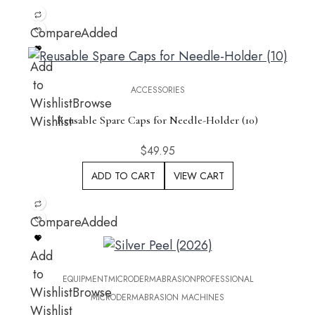
Compare
Added
Add
to
ACCESSORIES
Wishlist
Browse
Wishlist
Reusable Spare Caps for Needle-Holder (10)
$
49.95
ADD TO CART
VIEW CART
Compare
Added
Add
to
EQUIPMENT
MICRODERMABRASION
PROFESSIONAL
Wishlist
Browse
MICRODERMABRASION MACHINES
Wishlist