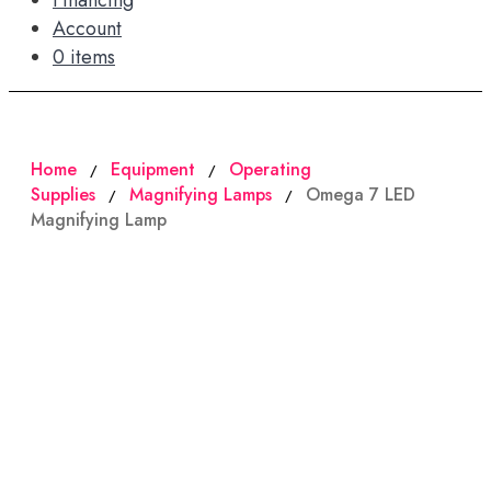
Financing
Account
0 items
Home
Equipment
Operating
/
/
Supplies
Magnifying Lamps
Omega 7 LED
/
/
Magnifying Lamp
SALE!