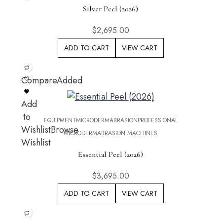
Silver Peel (2026)
$
2,695.00
ADD TO CART
VIEW CART
Compare
Added
Add
to
EQUIPMENT
MICRODERMABRASION
PROFESSIONAL
Wishlist
Browse
MICRODERMABRASION MACHINES
Wishlist
Essential Peel (2026)
$
3,695.00
ADD TO CART
VIEW CART