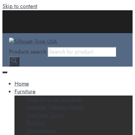
Skip to content
Products search
Home
Furniture
Multi-Purpose Spa Beds
Massage Therapy Tables
Med-Spa Chairs
Bolsters
Workstations