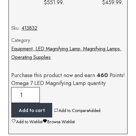
$551.99.
$459.99.
Sku:
413832
Category:
Equipment
,
LED Magnifying Lamp
,
Magnifying Lamps
,
Operating Supplies
Purchase this product now and earn
460
Points!
Omega 7 LED Magnifying Lamp quantity
Add to cart
Add to Compare
Added
Add to Wishlist
Browse Wishlist