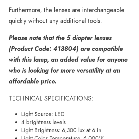
Furthermore, the lenses are interchangeable
quickly without any additional tools.
Please note that the 5 diopter lenses
(Product Code: 413804) are compatible
with this lamp, an added value for anyone
who is looking for more versatility at an
affordable price.
TECHNICAL SPECIFICATIONS:
Light Source: LED
4 brightness levels
Light Brightness: 6,300 lux at 6 in
Light Color Temperature: 6,000°K