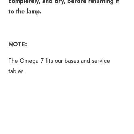
completely, and dry, before returning it
to the lamp.
NOTE:
The Omega 7 fits our bases and service
tables.