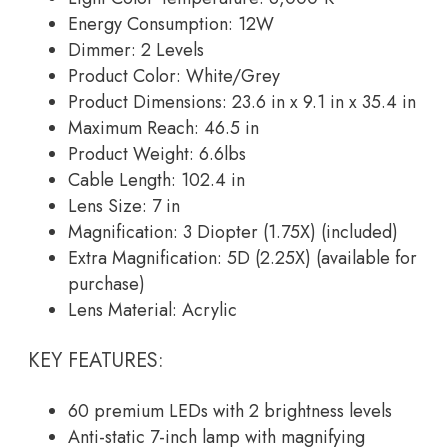
Energy Consumption: 12W
Dimmer: 2 Levels
Product Color: White/Grey
Product Dimensions: 23.6 in x 9.1 in x 35.4 in
Maximum Reach: 46.5 in
Product Weight: 6.6lbs
Cable Length: 102.4 in
Lens Size: 7 in
Magnification: 3 Diopter (1.75X) (included)
Extra Magnification: 5D (2.25X) (available for
purchase)
Lens Material: Acrylic
KEY FEATURES:
60 premium LEDs with 2 brightness levels
Anti-static 7-inch lamp with magnifying