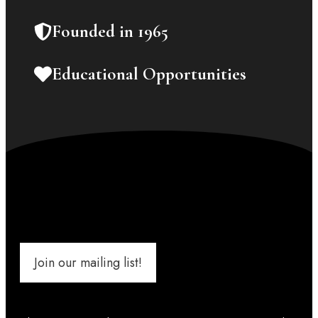
Founded in 1965
Educational Opportunities
Join our mailing list!