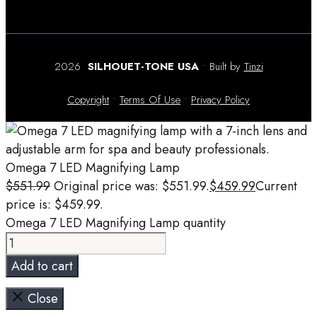
2026
SILHOUET-TONE USA
• Built by
Tinzi
Copyright
•
Terms Of Use
•
Privacy Policy
Omega 7 LED Magnifying Lamp
$
551.99
Original price was: $551.99.
$
459.99
Current
price is: $459.99.
Omega 7 LED Magnifying Lamp quantity
Add to cart
Close