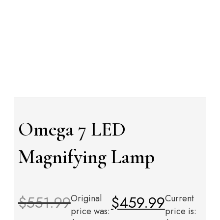
Omega 7 LED
Magnifying Lamp
$
551.99
Original
$
459.99
Current
price was:
price is: