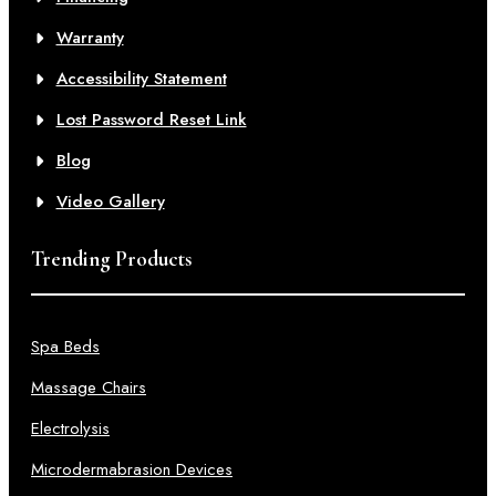
Warranty
Accessibility Statement
Lost Password Reset Link
Blog
Video Gallery
Trending Products
Spa Beds
Massage Chairs
Electrolysis
Microdermabrasion Devices