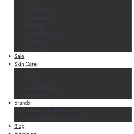
Bowls
Disinfectants
Disposable
Gauzes
Treatment Tools
Bundles
Shop All
Sale
Skin Care
Face
Body
Specialty Gels
Shop All
Brands
Silhouet-Tone Products
Silverfox Beauty Products
Blog