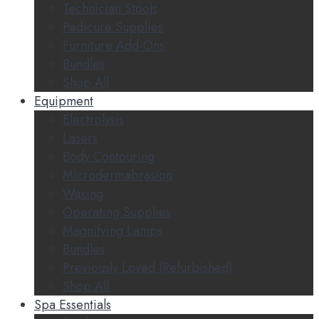
Technician Stools
Pedicure Supplies
Furniture Add-Ons
Bundles
Shop All
Equipment
Electrolysis
Lasers
Body Contouring
Microdermabrasion
Waxing
Operating Supplies
Magnifying Lamps
Bundles
Previously Loved (Refurbished)
Shop All
Spa Essentials