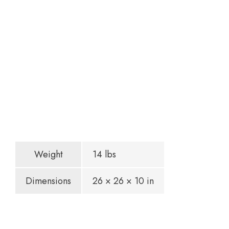
Weight
14 lbs
Dimensions
26 × 26 × 10 in