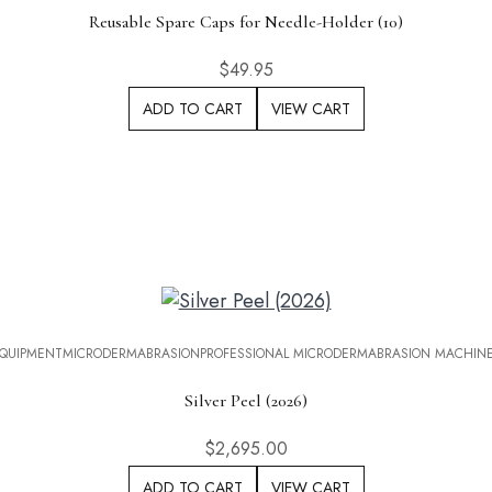
Reusable Spare Caps for Needle-Holder (10)
$
49.95
ADD TO CART
VIEW CART
QUIPMENT
MICRODERMABRASION
PROFESSIONAL MICRODERMABRASION MACHIN
Silver Peel (2026)
$
2,695.00
ADD TO CART
VIEW CART