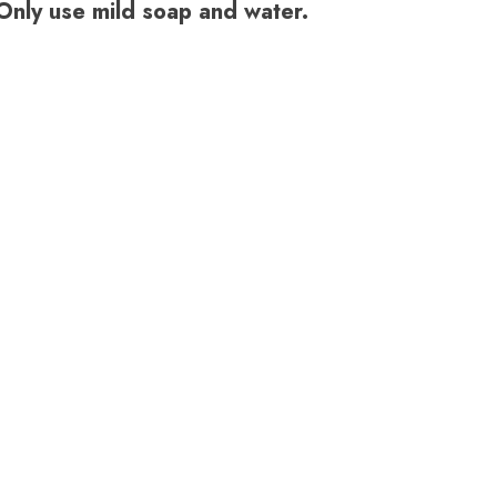
. Only use mild soap and water.