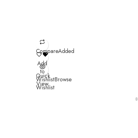
Compare
Added
Add
to
Quick
Wishlist
Browse
View
Wishlist
E