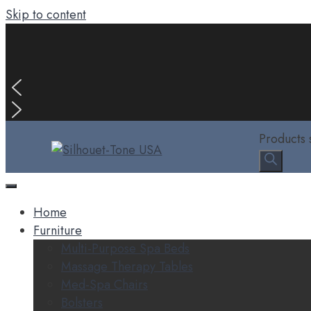
Skip to content
Products 
Home
Furniture
Multi-Purpose Spa Beds
Massage Therapy Tables
Med-Spa Chairs
Bolsters