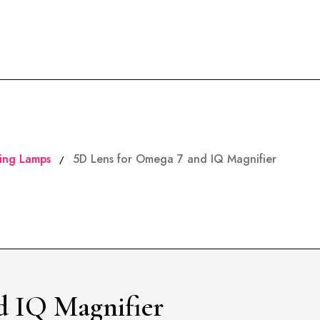
ing Lamps
5D Lens for Omega 7 and IQ Magnifier
/
d IQ Magnifier