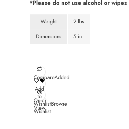
*Please do not use alcohol or wipes s
Weight
2 lbs
Dimensions
5 in
Compare
Added
Add
to
Quick
Wishlist
Browse
View
Wishlist