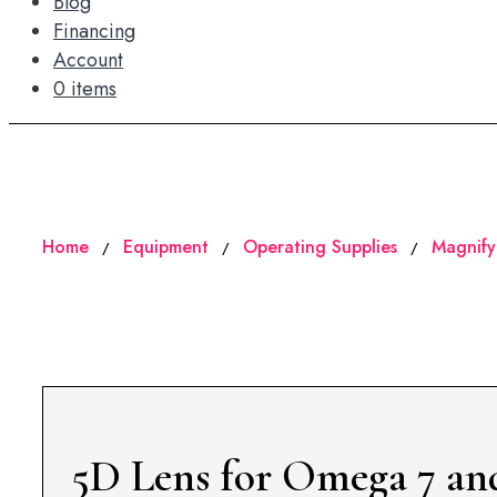
Blog
Financing
Account
0 items
Home
Equipment
Operating Supplies
Magnify
/
/
/
5D Lens for Omega 7 an