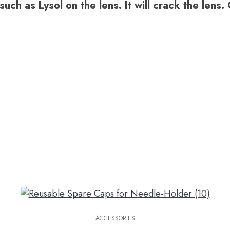
uch as Lysol on the lens. It will crack the lens
ACCESSORIES