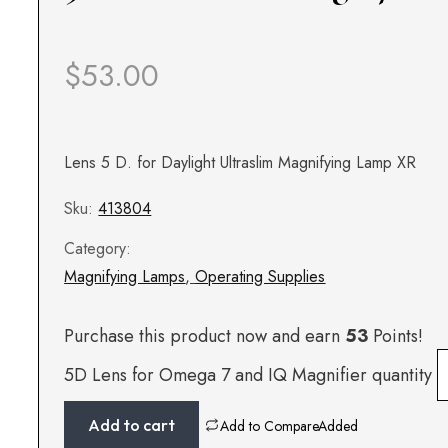
$
53.00
Lens 5 D. for Daylight Ultraslim Magnifying Lamp XR
Sku:
413804
Category:
Magnifying Lamps
,
Operating Supplies
Purchase this product now and earn
53
Points!
5D Lens for Omega 7 and IQ Magnifier quantity
Add to cart
Add to Compare
Added