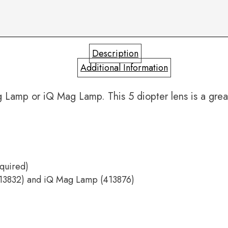
Description
Additional Information
amp or iQ Mag Lamp. This 5 diopter lens is a great
equired)
413832) and iQ Mag Lamp (413876)