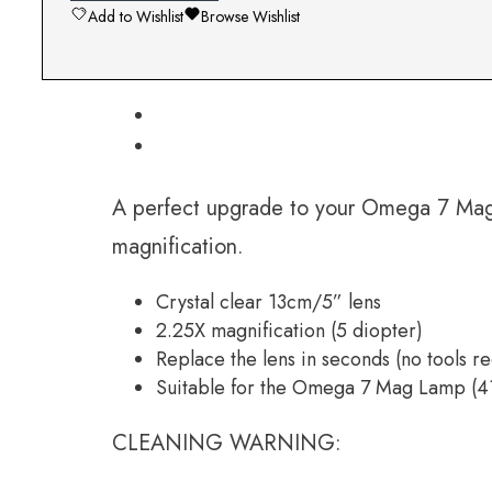
Add to Wishlist
Browse Wishlist
A perfect upgrade to your Omega 7 Mag L
magnification.
Crystal clear 13cm/5” lens
2.25X magnification (5 diopter)
Replace the lens in seconds (no tools r
Suitable for the Omega 7 Mag Lamp (
CLEANING WARNING: