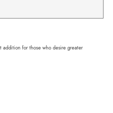
 addition for those who desire greater