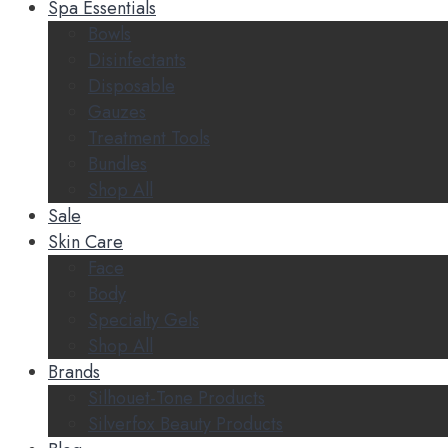
Spa Essentials
Bowls
Disinfectants
Disposable
Gauzes
Treatment Tools
Bundles
Shop All
Sale
Skin Care
Face
Body
Specialty Gels
Shop All
Brands
Silhouet-Tone Products
Silverfox Beauty Products