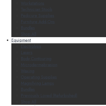
Workstations
Technician Stools
Pedicure Supplies
Furniture Add-Ons
Bundles
Shop All
Equipment
Electrolysis
Lasers
Body Contouring
Microdermabrasion
Waxing
Operating Supplies
Magnifying Lamps
Bundles
Previously Loved (Refurbished)
Shop All